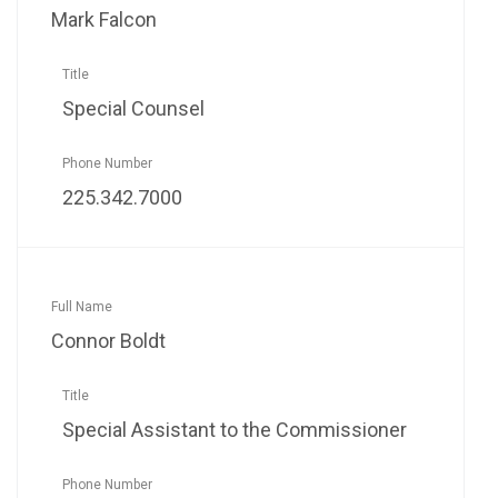
Mark Falcon
Special Counsel
225.342.7000
Connor Boldt
Special Assistant to the Commissioner