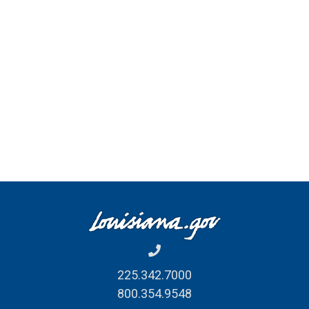
225.342.7000
800.354.9548