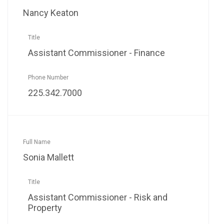
Nancy Keaton
Assistant Commissioner - Finance
225.342.7000
Sonia Mallett
Assistant Commissioner - Risk and
Property