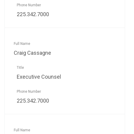
225.342.7000
Craig Cassagne
Executive Counsel
225.342.7000