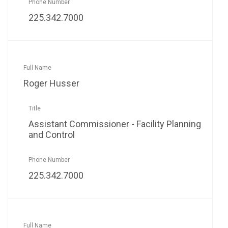
225.342.7000
Roger Husser
Assistant Commissioner - Facility Planning
and Control
225.342.7000