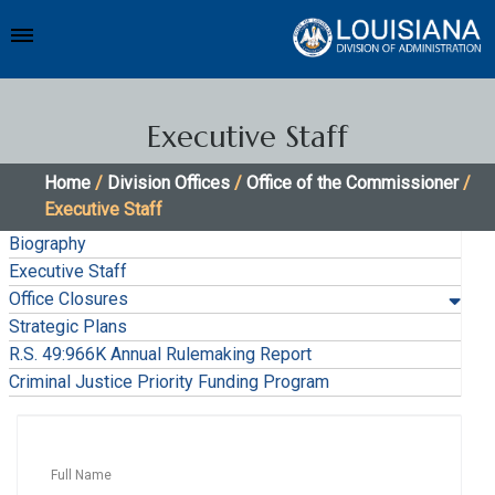
Executive Staff
Home
/
Division Offices
/
Office of the Commissioner
/
Executive Staff
Biography
Executive Staff
Office Closures
Strategic Plans
R.S. 49:966K Annual Rulemaking Report
Criminal Justice Priority Funding Program