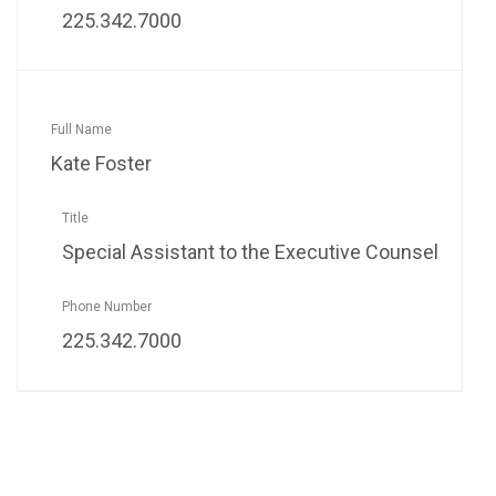
225.342.7000
Kate Foster
Special Assistant to the Executive Counsel
225.342.7000