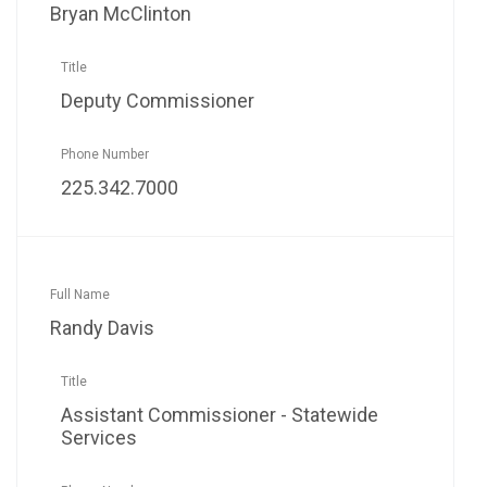
Bryan McClinton
Deputy Commissioner
225.342.7000
Randy Davis
Assistant Commissioner - Statewide
Services