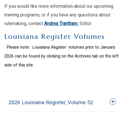
If you would like more information about our upcoming
training programs, or if you have any questions about
rulemaking, contact
Andrea Trantham
,
Editor.
Louisiana Register Volumes
Please note:
Louisiana Register
volumes prior to January
2026 can be found by clicking on the Archives tab on the left
side of this site.
2026 Louisiana Register, Volume 52