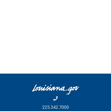
Register Edition
Month
January Edition
July Edition
February Edition
August Edition
March Edition
September Edition
April Edition
October Edition
May Edition
November Edition
June Edition
December Edition
225.342.7000