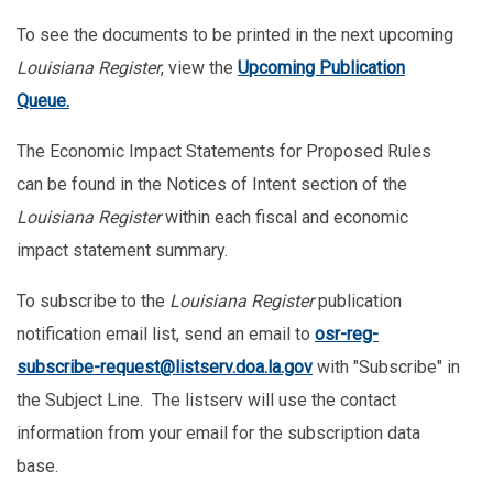
To see the documents to be printed in the next upcoming
Louisiana Register
, view the
U
pcoming Publication
Queu
e
.
The Economic Impact Statements for Proposed Rules
can be found in the Notices of Intent section of the
Louisiana Register
within each fiscal and economic
impact statement summary.
To subscribe to the
Louisiana Register
publication
notification email list, send an email to
osr-reg-
subscribe-request@listserv.doa.la.gov
with "Subscribe" in
the Subject Line. The listserv will use the contact
information from your email for the subscription data
base.