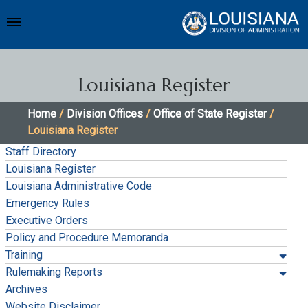
Louisiana Register
Home
/
Division Offices
/
Office of State Register
/
Louisiana Register
Staff Directory
Louisiana Register
Louisiana Administrative Code
Emergency Rules
Executive Orders
Policy and Procedure Memoranda
Training
Rulemaking Reports
Archives
Website Disclaimer