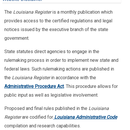
The
Louisiana Register
is a monthly publication which
provides access to the certified regulations and legal
notices issued by the executive branch of the state
government.
State statutes direct agencies to engage in the
rulemaking process in order to implement new state and
federal laws. Such rulemaking actions are published in
the
Louisiana Register
in accordance with the
Administrative Procedure Act
. This procedure allows for
public input as well as legislative involvement.
Proposed and final rules published in the
Louisiana
Register
are codified for
Louisiana Administrative Code
compilation and research capabilities.