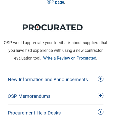
RFP page
.
OSP would appreciate your feedback about suppliers that
you have had experience with using a new contractor
evaluation tool.
Write a Review on Procurated
.
New Information and Announcements
OSP Memorandums
Procurement Help Desks