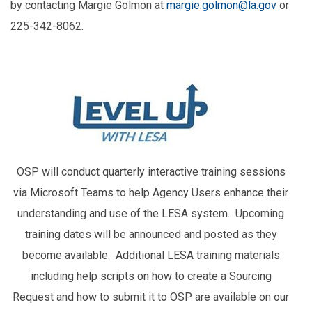
by contacting Margie Golmon at
margie.golmon@la.gov
or
225-342-8062.
OSP will conduct quarterly interactive training sessions
via Microsoft Teams to help Agency Users enhance their
understanding and use of the LESA system. Upcoming
training dates will be announced and posted as they
become available. Additional LESA training materials
including help scripts on how to create a Sourcing
Request and how to submit it to OSP are available on our