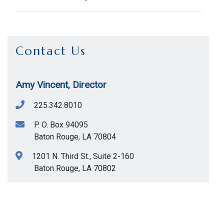
Contact Us
Amy Vincent, Director
Title
Description
Phone
225.342.8010
P. O. Box 94095
Assistance re. the
Baton Rouge
,
LA
70804
procurement of
1201 N. Third St., Suite 2-160
goods, equipment,
225-
Baton Rouge
,
LA
70802
Purchasing
supplies, bulk
342-
Help Desk
commodities,
8010
technical/operating
services, and small
construction jobs.