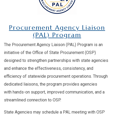
Procurement Agency Liaison
(PAL) Program
The Procurement Agency Liaison (PAL) Program is an
initiative of the Office of State Procurement (OSP)
designed to strengthen partnerships with state agencies
and enhance the effectiveness, consistency, and
efficiency of statewide procurement operations. Through
dedicated liaisons, the program provides agencies
with hands-on support, improved communication, and a
streamlined connection to OSP.
State Agencies may schedule a PAL meeting with OSP