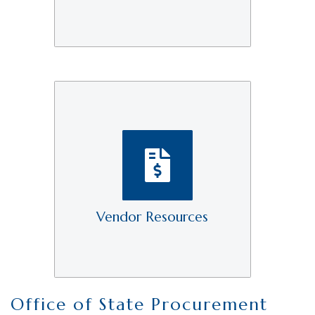
Vendor Resources
Office of State Procurement