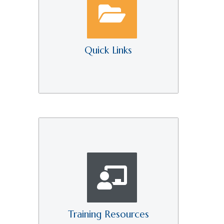
Quick Links
Training Resources