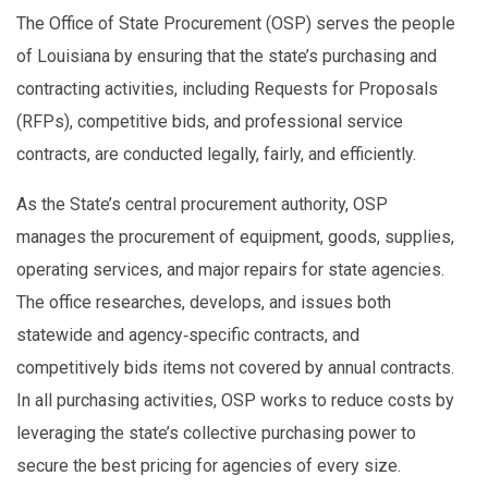
The Office of State Procurement (OSP) serves the people
of Louisiana by ensuring that the state’s purchasing and
contracting activities, including Requests for Proposals
(RFPs), competitive bids, and professional service
contracts, are conducted legally, fairly, and efficiently.
As the State’s central procurement authority, OSP
manages the procurement of equipment, goods, supplies,
operating services, and major repairs for state agencies.
The office researches, develops, and issues both
statewide and agency‑specific contracts, and
competitively bids items not covered by annual contracts.
In all purchasing activities, OSP works to reduce costs by
leveraging the state’s collective purchasing power to
secure the best pricing for agencies of every size.