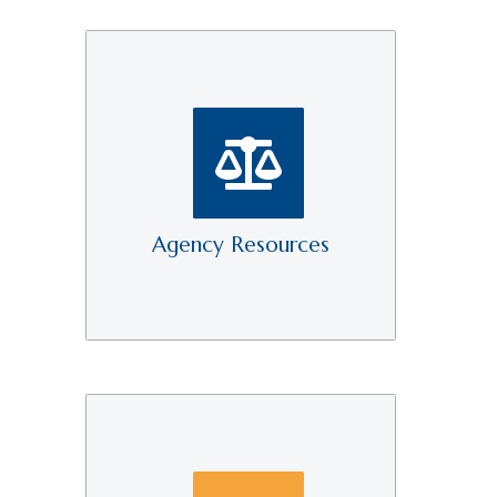
Agency Resources