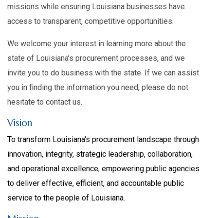
missions while ensuring Louisiana businesses have
access to transparent, competitive opportunities.
We welcome your interest in learning more about the
state of Louisiana’s procurement processes, and we
invite you to do business with the state. If we can assist
you in finding the information you need, please do not
hesitate to contact us.
Vision
To transform Louisiana's procurement landscape through
innovation, integrity, strategic leadership, collaboration,
and operational excellence, empowering public agencies
to deliver effective, efficient, and accountable public
service to the people of Louisiana.