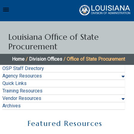
Louisiana Office of State
Procurement
Home
/
Division Offices
/ Office of State Procurement
OSP Staff Directory
Agency Resources
Quick Links
Training Resources
Vendor Resources
Archives
Featured Resources