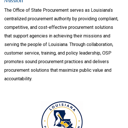
Mission
The Office of State Procurement serves as Louisiana’s
centralized procurement authority by providing compliant,
competitive, and cost-effective procurement solutions
that support agencies in achieving their missions and
serving the people of Louisiana. Through collaboration,
customer service, training, and policy leadership, OSP
promotes sound procurement practices and delivers
procurement solutions that maximize public value and
accountability.