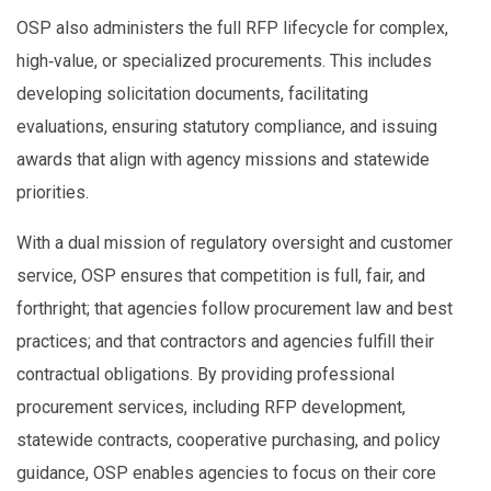
OSP also administers the full RFP lifecycle for complex,
high‑value, or specialized procurements. This includes
developing solicitation documents, facilitating
evaluations, ensuring statutory compliance, and issuing
awards that align with agency missions and statewide
priorities.
With a dual mission of regulatory oversight and customer
service, OSP ensures that competition is full, fair, and
forthright; that agencies follow procurement law and best
practices; and that contractors and agencies fulfill their
contractual obligations. By providing professional
procurement services, including RFP development,
statewide contracts, cooperative purchasing, and policy
guidance, OSP enables agencies to focus on their core