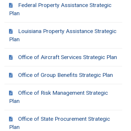
Federal Property Assistance Strategic
Plan
Louisiana Property Assistance Strategic
Plan
Office of Aircraft Services Strategic Plan
Office of Group Benefits Strategic Plan
Office of Risk Management Strategic
Plan
Office of State Procurement Strategic
Plan