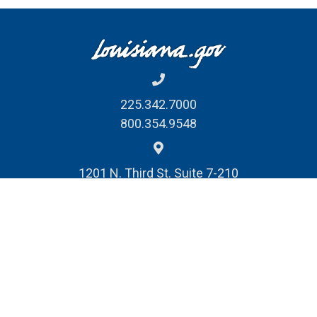
225.342.7000
800.354.9548
1201 N. Third St. Suite 7-210
Baton Rouge, LA 70802
REPORT FRAUD, WASTE
& ABUSE
© Louisiana Division of Administration