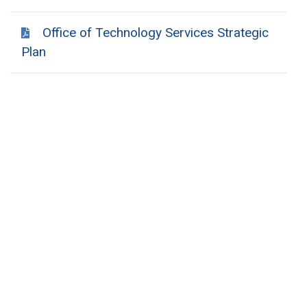
Office of Technology Services Strategic
Plan