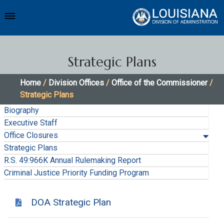
Strategic Plans
Home
/
Division Offices
/
Office of the Commissioner
/
Strategic Plans
Biography
Executive Staff
Office Closures
Strategic Plans
R.S. 49:966K Annual Rulemaking Report
Criminal Justice Priority Funding Program
DOA Strategic Plan