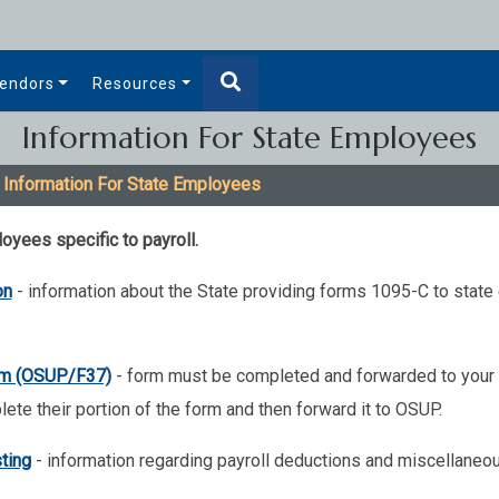
endors
Resources
Information For State Employees
 Information For State Employees
oyees specific to payroll.
on
- information about the State providing forms 1095-C to stat
orm (OSUP/F37)
- form must be completed and forwarded to your 
lete their portion of the form and then forward it to OSUP.
ting
- information regarding payroll deductions and miscellaneo