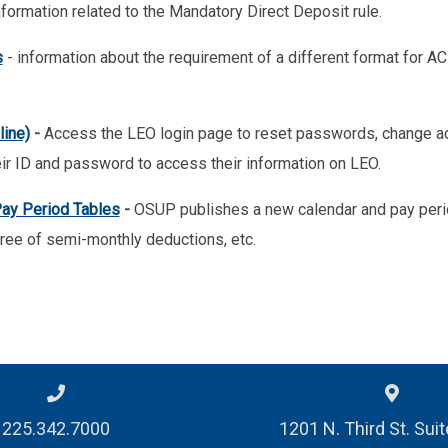
nformation related to the Mandatory Direct Deposit rule.
s
- information about the requirement of a different format for ACH
ine)
-
Access the LEO login page to reset passwords, change ad
ir ID and password to access their information on LEO.
ay Period Tables
-
OSUP publishes a new calendar and pay perio
ree of semi-monthly deductions, etc.
225.342.7000
1201 N. Third St. Sui