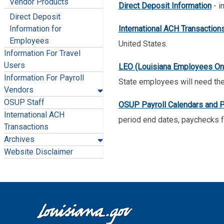
Vendor Products
Direct Deposit Information
- i
Direct Deposit
International ACH Transaction
Information for
Employees
United States.
Information For Travel
Users
LEO (Louisiana Employees Onl
Information For Payroll
State employees will need the
Vendors
OSUP Staff
OSUP Payroll Calendars and P
International ACH
period end dates, paychecks f
Transactions
Archives
Website Disclaimer