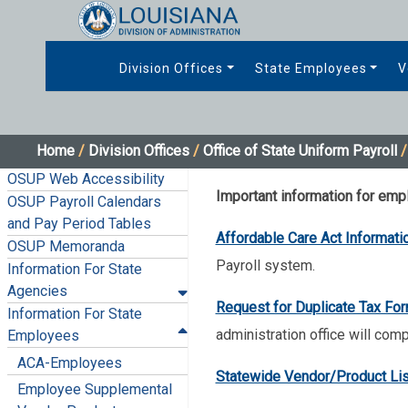
Division Offices
State Employees
V
Home
/
Division Offices
/
Office of State Uniform Payroll
/
OSUP Web Accessibility
Important information for empl
OSUP Payroll Calendars
and Pay Period Tables
Affordable Care Act Informati
OSUP Memoranda
Payroll system.
Information For State
Agencies
Request for Duplicate Tax F
Information For State
administration office will comp
Employees
ACA-Employees
Statewide Vendor/Product Lis
Employee Supplemental