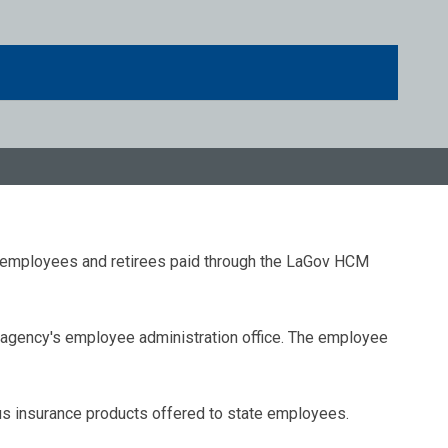
e employees and retirees paid through the LaGov HCM
agency's employee administration office. The employee
us insurance products offered to state employees.