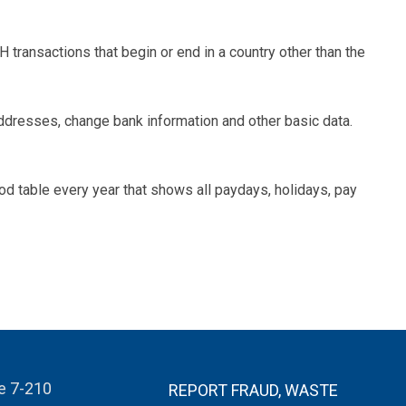
 transactions that begin or end in a country other than the
dresses, change bank information and other basic data.
d table every year that shows all paydays, holidays, pay
te 7-210
REPORT FRAUD, WASTE