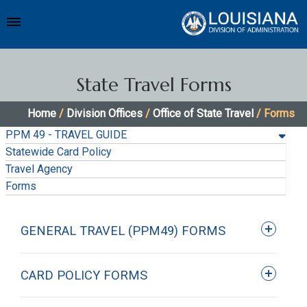
State Travel Forms
Home
/
Division Offices
/
Office of State Travel
/ Forms
PPM 49 - TRAVEL GUIDE
Statewide Card Policy
Travel Agency
Forms
GENERAL TRAVEL (PPM49) FORMS
CARD POLICY FORMS