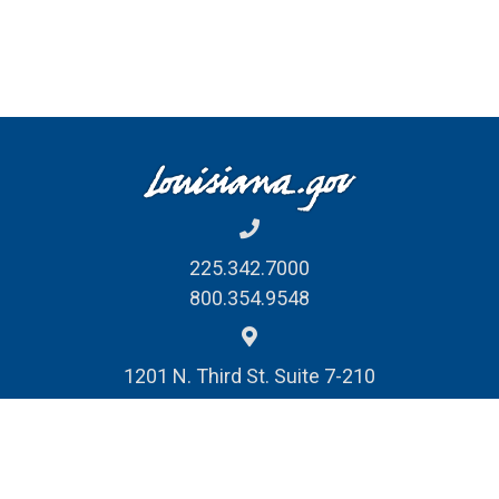
Download and open PDF forms in Adobe
Acrobat Reader to complete and sign***
225.342.7000
800.354.9548
1201 N. Third St. Suite 7-210
Baton Rouge, LA 70802
REPORT FRAUD, WASTE