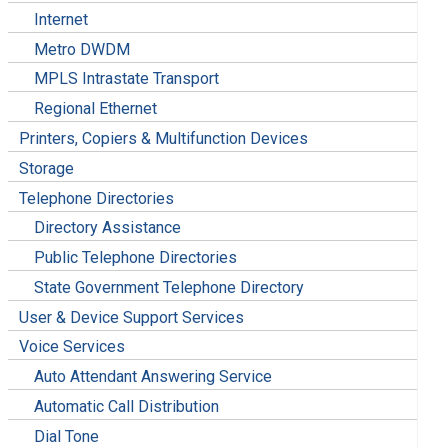
Internet
Metro DWDM
MPLS Intrastate Transport
Regional Ethernet
Printers, Copiers & Multifunction Devices
Storage
Telephone Directories
Directory Assistance
Public Telephone Directories
State Government Telephone Directory
User & Device Support Services
Voice Services
Auto Attendant Answering Service
Automatic Call Distribution
Dial Tone