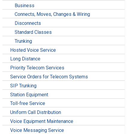
Business
Connects, Moves, Changes & Wiring
Disconnects
Standard Classes
Trunking
Hosted Voice Service
Long Distance
Priority Telecom Services
Service Orders for Telecom Systems
SIP Trunking
Station Equipment
Toll-free Service
Uniform Call Distribution
Voice Equipment Maintenance
Voice Messaging Service