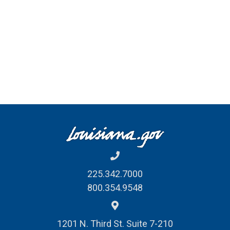
225.342.7000
800.354.9548
1201 N. Third St. Suite 7-210