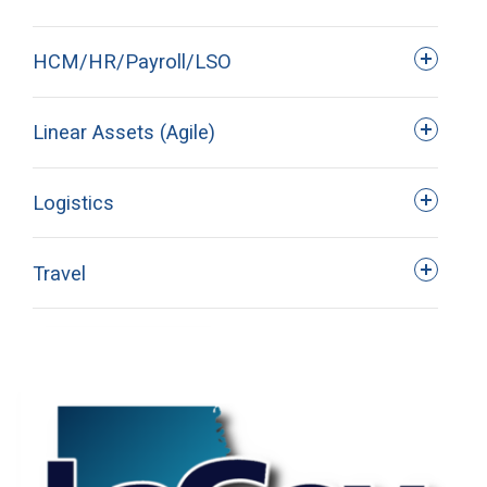
HCM/HR/Payroll/LSO
Linear Assets (Agile)
Logistics
A list of LaGov web-​based and
instructor-led training classes can be
Travel
found in the Success Factors. Once
logged into LEO and click on the
Success Factors tab.
SAP GUI 770 Download and
Installation Information is available in
LEO > My Work > Downloads