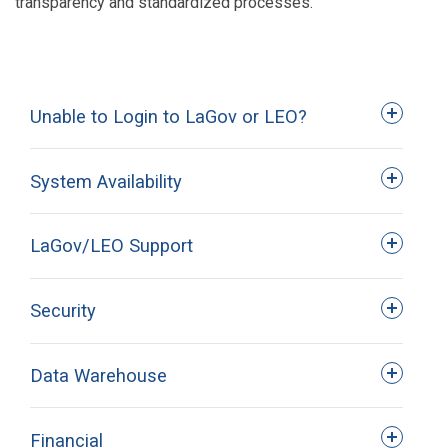
transparency and standardized processes.
Unable to Login to LaGov or LEO?
System Availability
LaGov/LEO Support
Security
Help Desk Web Ticket
(Preferred
Method)
Data Warehouse
Financial