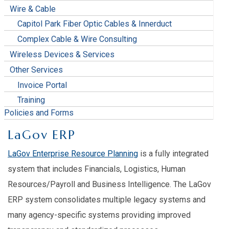
Wire & Cable
Capitol Park Fiber Optic Cables & Innerduct
Complex Cable & Wire Consulting
Wireless Devices & Services
Other Services
Invoice Portal
Training
Policies and Forms
LaGov ERP
LaGov Enterprise Resource Planning
is a fully integrated
system that includes Financials, Logistics, Human
Resources/Payroll and Business Intelligence. The LaGov
ERP system consolidates multiple legacy systems and
many agency-specific systems providing improved