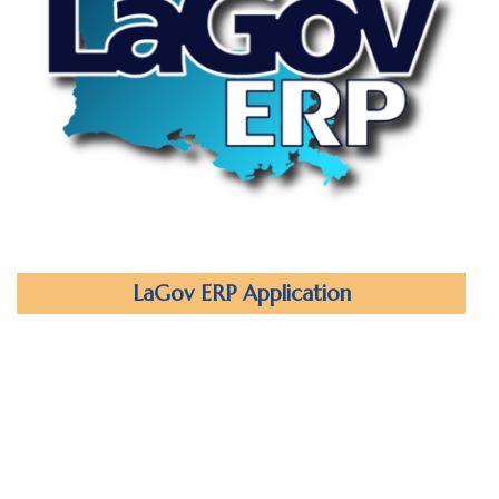
LaGov ERP Application