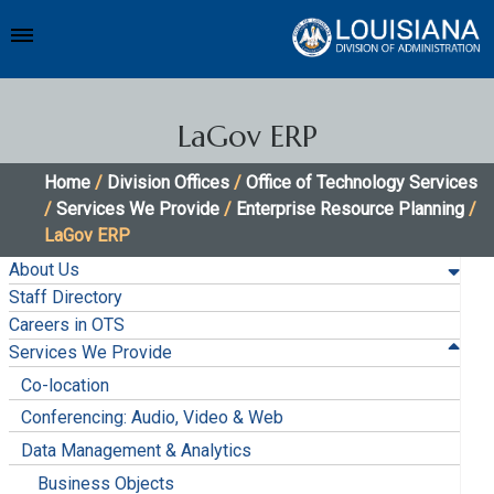
LaGov ERP
Home
/
Division Offices
/
Office of Technology Services
/
Services We Provide
/
Enterprise Resource Planning
/
LaGov ERP
About Us
Staff Directory
Careers in OTS
Services We Provide
Co-location
Conferencing: Audio, Video & Web
Data Management & Analytics
Business Objects