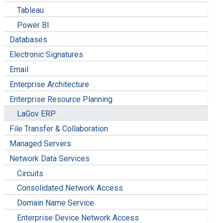
Tableau
Power BI
Databases
Electronic Signatures
Email
Enterprise Architecture
Enterprise Resource Planning
LaGov ERP
File Transfer & Collaboration
Managed Servers
Network Data Services
Circuits
Consolidated Network Access
Domain Name Service
Enterprise Device Network Access