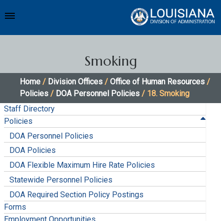
Smoking
Home
/
Division Offices
/
Office of Human Resources
/
Policies
/
DOA Personnel Policies
/ 18. Smoking
Staff Directory
Policies
DOA Personnel Policies
DOA Policies
DOA Flexible Maximum Hire Rate Policies
Statewide Personnel Policies
DOA Required Section Policy Postings
Forms
Employment Opportunities