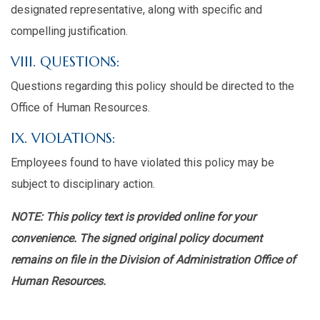
designated representative, along with specific and
compelling justification.
VIII. QUESTIONS:
Questions regarding this policy should be directed to the
Office of Human Resources.
IX. VIOLATIONS:
Employees found to have violated this policy may be
subject to disciplinary action.
NOTE: This policy text is provided online for your
convenience. The signed original policy document
remains on file in the Division of Administration Office of
Human Resources.