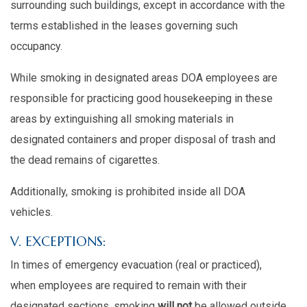
surrounding such buildings, except in accordance with the
terms established in the leases governing such
occupancy.
While smoking in designated areas DOA employees are
responsible for practicing good housekeeping in these
areas by extinguishing all smoking materials in
designated containers and proper disposal of trash and
the dead remains of cigarettes.
Additionally, smoking is prohibited inside all DOA
vehicles.
V. EXCEPTIONS:
In times of emergency evacuation (real or practiced),
when employees are required to remain with their
designated sections, smoking
will not
be allowed outside