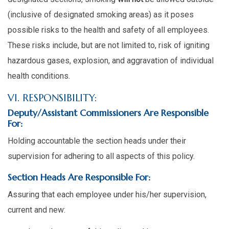
(inclusive of designated smoking areas) as it poses
possible risks to the health and safety of all employees.
These risks include, but are not limited to, risk of igniting
hazardous gases, explosion, and aggravation of individual
health conditions.
VI. RESPONSIBILITY:
Deputy/Assistant Commissioners Are Responsible
For:
Holding accountable the section heads under their
supervision for adhering to all aspects of this policy.
Section Heads Are Responsible For:
Assuring that each employee under his/her supervision,
current and new: