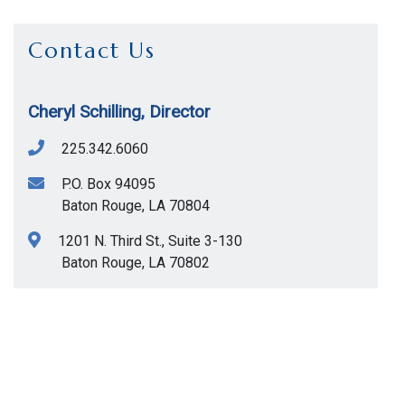
Contact Us
Cheryl Schilling, Director
225.342.6060
P.O. Box 94095
Baton Rouge
,
LA
70804
1201 N. Third St., Suite 3-130
Baton Rouge
,
LA
70802