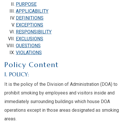
PURPOSE
APPLICABILITY
DEFINITIONS
EXCEPTIONS
RESPONSIBILITY
EXCLUSIONS
QUESTIONS
VIOLATIONS
Policy Content
I. POLICY:
It is the policy of the Division of Administration (DOA) to
prohibit smoking by employees and visitors inside and
immediately surrounding buildings which house DOA
operations except in those areas designated as smoking
areas.