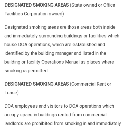
DESIGNATED SMOKING AREAS
(State owned or Office
Facilities Corporation owned)
Designated smoking areas are those areas both inside
and immediately surrounding buildings or facilities which
house DOA operations, which are established and
identified by the building manager and listed in the
building or facility Operations Manual as places where
smoking is permitted.
DESIGNATED SMOKING AREAS
(Commercial Rent or
Lease)
DOA employees and visitors to DOA operations which
occupy space in buildings rented from commercial
landlords are prohibited from smoking in and immediately