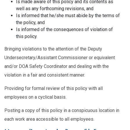
Is made aware of this policy and its contents as
well as any forthcoming revisions, and
Is informed that he/she must abide by the terms of
the policy, and
Is informed of the consequences of violation of
this policy.
Bringing violations to the attention of the Deputy
Undersecretary/Assistant Commissioner or equivalent
and/or DOA Safety Coordinator and dealing with the
violation in a fair and consistent manner.
Providing for formal review of this policy with all
employees on a cyclical basis.
Posting a copy of this policy in a conspicuous location in
each work area accessible to all employees.