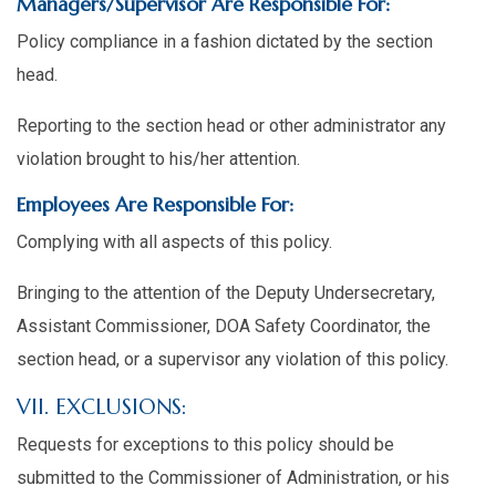
Managers/Supervisor Are Responsible For:
Policy compliance in a fashion dictated by the section
head.
Reporting to the section head or other administrator any
violation brought to his/her attention.
Employees Are Responsible For:
Complying with all aspects of this policy.
Bringing to the attention of the Deputy Undersecretary,
Assistant Commissioner, DOA Safety Coordinator, the
section head, or a supervisor any violation of this policy.
VII. EXCLUSIONS:
Requests for exceptions to this policy should be
submitted to the Commissioner of Administration, or his