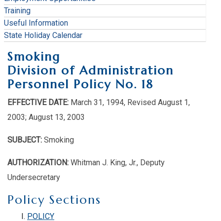
Training
Useful Information
State Holiday Calendar
Smoking
Division of Administration
Personnel Policy No. 18
EFFECTIVE DATE:
March 31, 1994, Revised August 1,
2003; August 13, 2003
SUBJECT:
Smoking
AUTHORIZATION:
Whitman J. King, Jr., Deputy
Undersecretary
Policy Sections
POLICY