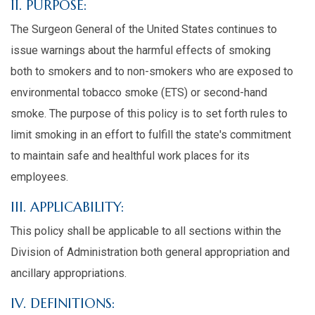
II. PURPOSE:
The Surgeon General of the United States continues to
issue warnings about the harmful effects of smoking
both to smokers and to non-smokers who are exposed to
environmental tobacco smoke (ETS) or second-hand
smoke. The purpose of this policy is to set forth rules to
limit smoking in an effort to fulfill the state's commitment
to maintain safe and healthful work places for its
employees.
III. APPLICABILITY:
This policy shall be applicable to all sections within the
Division of Administration both general appropriation and
ancillary appropriations.
IV. DEFINITIONS: