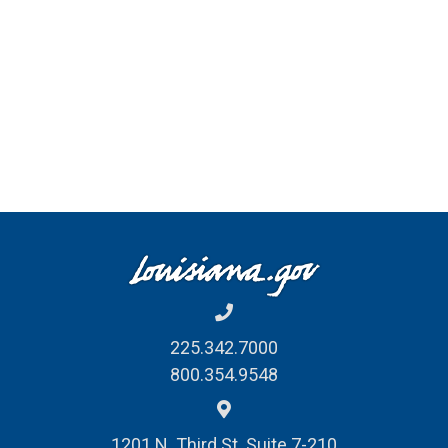
225.342.7000
800.354.9548
1201 N. Third St. Suite 7-210