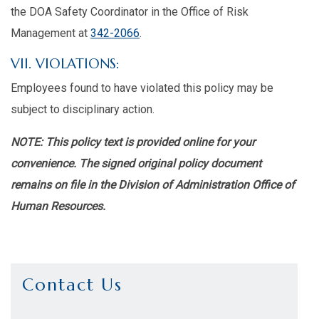
the DOA Safety Coordinator in the Office of Risk
Management at
342-2066
.
VII. VIOLATIONS:
Employees found to have violated this policy may be
subject to disciplinary action.
NOTE: This policy text is provided online for your
convenience. The signed original policy document
remains on file in the Division of Administration Office of
Human Resources.
Contact Us