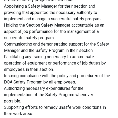
Appointing a Safety Manager for their section and
providing that appointee the necessary authority to
implement and manage a successful safety program.
Holding the Section Safety Manager accountable as an
aspect of job performance for the management of a
successful safety program.
Communicating and demonstrating support for the Safety
Manager and the Safety Program in their section.
Facilitating any training necessary to assure safe
operation of equipment or performance of job duties by
employees in their section.
Insuring compliance with the policy and procedures of the
DOA Safety Program by all employees.
Authorizing necessary expenditures for the
implementation of the Safety Program whenever
possible.
Supporting efforts to remedy unsafe work conditions in
their work areas.