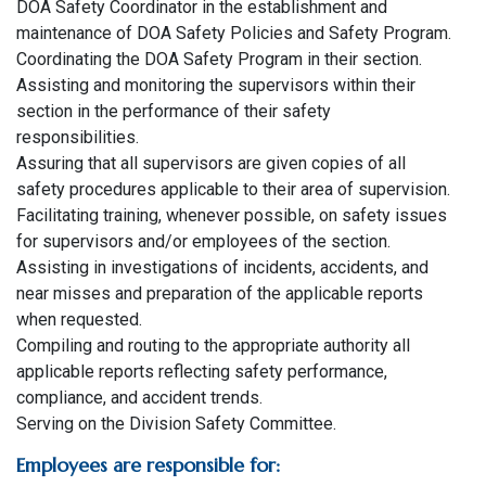
DOA Safety Coordinator in the establishment and
maintenance of DOA Safety Policies and Safety Program.
Coordinating the DOA Safety Program in their section.
Assisting and monitoring the supervisors within their
section in the performance of their safety
responsibilities.
Assuring that all supervisors are given copies of all
safety procedures applicable to their area of supervision.
Facilitating training, whenever possible, on safety issues
for supervisors and/or employees of the section.
Assisting in investigations of incidents, accidents, and
near misses and preparation of the applicable reports
when requested.
Compiling and routing to the appropriate authority all
applicable reports reflecting safety performance,
compliance, and accident trends.
Serving on the Division Safety Committee.
Employees are responsible for: