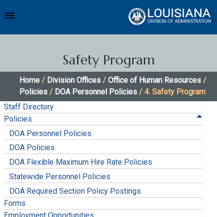
Safety Program
Home
/
Division Offices
/
Office of Human Resources
/
Policies
/
DOA Personnel Policies
/ 4. Safety Program
Staff Directory
Policies
DOA Personnel Policies
DOA Policies
DOA Flexible Maximum Hire Rate Policies
Statewide Personnel Policies
DOA Required Section Policy Postings
Forms
Employment Opportunities