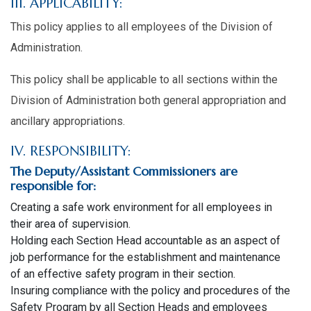
III. APPLICABILITY:
This policy applies to all employees of the Division of
Administration.
This policy shall be applicable to all sections within the
Division of Administration both general appropriation and
ancillary appropriations.
IV. RESPONSIBILITY:
The Deputy/Assistant Commissioners are
responsible for:
Creating a safe work environment for all employees in
their area of supervision.
Holding each Section Head accountable as an aspect of
job performance for the establishment and maintenance
of an effective safety program in their section.
Insuring compliance with the policy and procedures of the
Safety Program by all Section Heads and employees