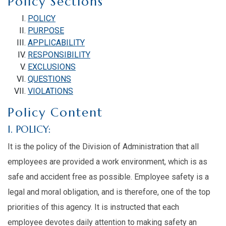
Policy Sections
POLICY
PURPOSE
APPLICABILITY
RESPONSIBILITY
EXCLUSIONS
QUESTIONS
VIOLATIONS
Policy Content
I. POLICY:
It is the policy of the Division of Administration that all
employees are provided a work environment, which is as
safe and accident free as possible. Employee safety is a
legal and moral obligation, and is therefore, one of the top
priorities of this agency. It is instructed that each
employee devotes daily attention to making safety an