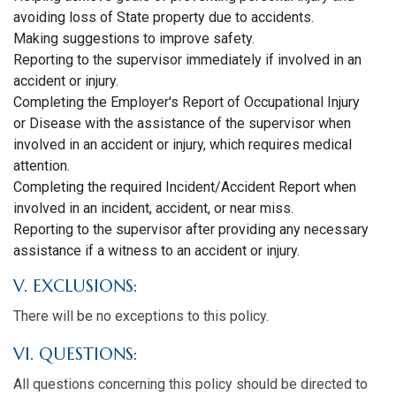
avoiding loss of State property due to accidents.
Making suggestions to improve safety.
Reporting to the supervisor immediately if involved in an
accident or injury.
Completing the Employer's Report of Occupational Injury
or Disease with the assistance of the supervisor when
involved in an accident or injury, which requires medical
attention.
Completing the required Incident/Accident Report when
involved in an incident, accident, or near miss.
Reporting to the supervisor after providing any necessary
assistance if a witness to an accident or injury.
V. EXCLUSIONS:
There will be no exceptions to this policy.
VI. QUESTIONS:
All questions concerning this policy should be directed to