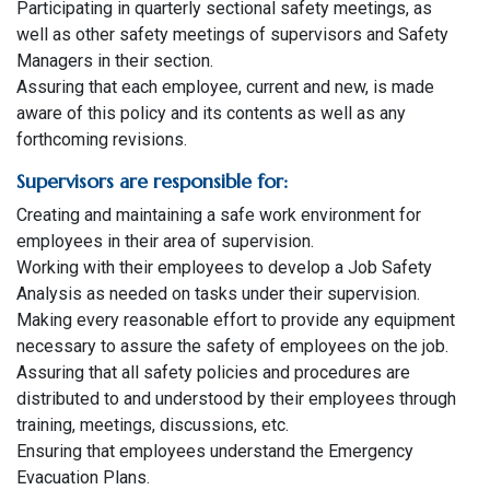
Participating in quarterly sectional safety meetings, as
well as other safety meetings of supervisors and Safety
Managers in their section.
Assuring that each employee, current and new, is made
aware of this policy and its contents as well as any
forthcoming revisions.
Supervisors are responsible for:
Creating and maintaining a safe work environment for
employees in their area of supervision.
Working with their employees to develop a Job Safety
Analysis as needed on tasks under their supervision.
Making every reasonable effort to provide any equipment
necessary to assure the safety of employees on the job.
Assuring that all safety policies and procedures are
distributed to and understood by their employees through
training, meetings, discussions, etc.
Ensuring that employees understand the Emergency
Evacuation Plans.