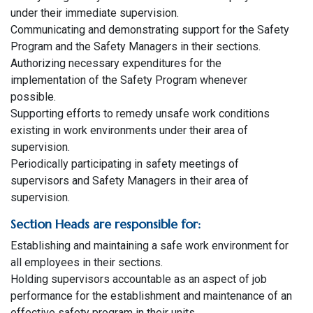
under their immediate supervision.
Communicating and demonstrating support for the Safety
Program and the Safety Managers in their sections.
Authorizing necessary expenditures for the
implementation of the Safety Program whenever
possible.
Supporting efforts to remedy unsafe work conditions
existing in work environments under their area of
supervision.
Periodically participating in safety meetings of
supervisors and Safety Managers in their area of
supervision.
Section Heads are responsible for:
Establishing and maintaining a safe work environment for
all employees in their sections.
Holding supervisors accountable as an aspect of job
performance for the establishment and maintenance of an
effective safety program in their units.