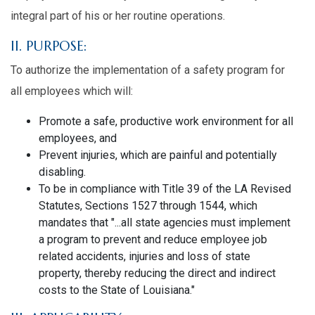
integral part of his or her routine operations.
II. PURPOSE:
To authorize the implementation of a safety program for
all employees which will:
Promote a safe, productive work environment for all
employees, and
Prevent injuries, which are painful and potentially
disabling.
To be in compliance with Title 39 of the LA Revised
Statutes, Sections 1527 through 1544, which
mandates that "...all state agencies must implement
a program to prevent and reduce employee job
related accidents, injuries and loss of state
property, thereby reducing the direct and indirect
costs to the State of Louisiana."