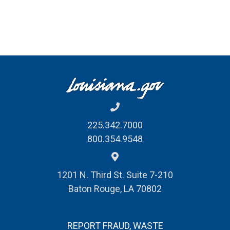
225.342.7000
800.354.9548
1201 N. Third St. Suite 7-210
Baton Rouge, LA 70802
REPORT FRAUD, WASTE