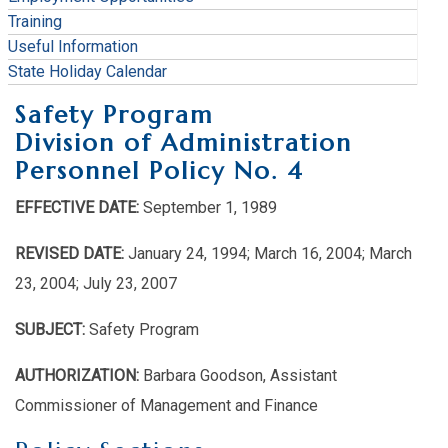
Training
Useful Information
State Holiday Calendar
Safety Program
Division of Administration
Personnel Policy No. 4
EFFECTIVE DATE:
September 1, 1989
REVISED DATE:
January 24, 1994; March 16, 2004; March
23, 2004; July 23, 2007
SUBJECT:
Safety Program
AUTHORIZATION:
Barbara Goodson, Assistant
Commissioner of Management and Finance