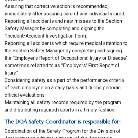
Assuring that corrective action is recommended,
immediately after assuring care of any individual injured.
Reporting all accidents and near misses to the Section
Safety Manager by completing and signing the
"Incident/Accident Investigation Form.
Reporting all accidents which require medical attention to
the Section Safety Manager by completing and signing
the "Employer's Report of Occupational Injury or Disease"
sometimes referred to as "Employers' First Report of
Injury."
Considering safety as a part of the performance criteria
of each employee on a daily basis and during periodic
official evaluations.
Maintaining all safety records required by the program
and distributing required reports in a timely fashion.
The DOA Safety Coordinator is responsible for:
Coordination of the Safety Program for the Division of