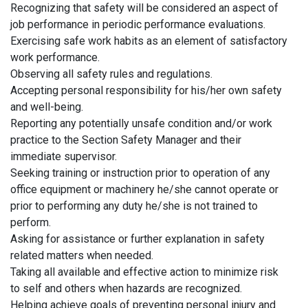
Recognizing that safety will be considered an aspect of
job performance in periodic performance evaluations.
Exercising safe work habits as an element of satisfactory
work performance.
Observing all safety rules and regulations.
Accepting personal responsibility for his/her own safety
and well-being.
Reporting any potentially unsafe condition and/or work
practice to the Section Safety Manager and their
immediate supervisor.
Seeking training or instruction prior to operation of any
office equipment or machinery he/she cannot operate or
prior to performing any duty he/she is not trained to
perform.
Asking for assistance or further explanation in safety
related matters when needed.
Taking all available and effective action to minimize risk
to self and others when hazards are recognized.
Helping achieve goals of preventing personal injury and