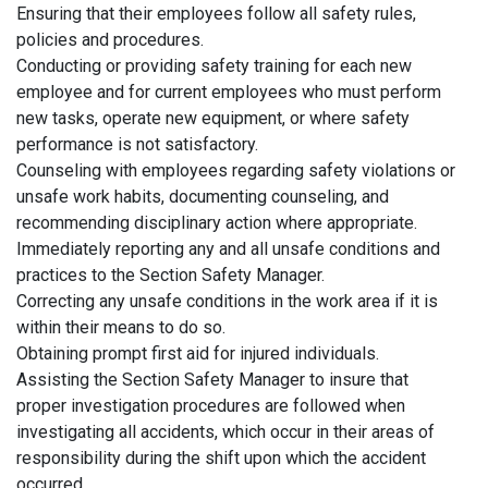
Ensuring that their employees follow all safety rules,
policies and procedures.
Conducting or providing safety training for each new
employee and for current employees who must perform
new tasks, operate new equipment, or where safety
performance is not satisfactory.
Counseling with employees regarding safety violations or
unsafe work habits, documenting counseling, and
recommending disciplinary action where appropriate.
Immediately reporting any and all unsafe conditions and
practices to the Section Safety Manager.
Correcting any unsafe conditions in the work area if it is
within their means to do so.
Obtaining prompt first aid for injured individuals.
Assisting the Section Safety Manager to insure that
proper investigation procedures are followed when
investigating all accidents, which occur in their areas of
responsibility during the shift upon which the accident
occurred.