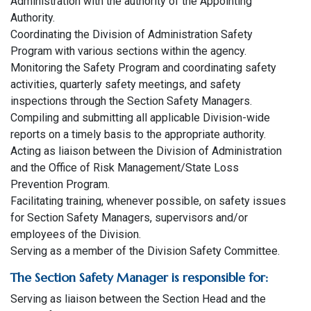
Administration with the authority of the Appointing
Authority.
Coordinating the Division of Administration Safety
Program with various sections within the agency.
Monitoring the Safety Program and coordinating safety
activities, quarterly safety meetings, and safety
inspections through the Section Safety Managers.
Compiling and submitting all applicable Division-wide
reports on a timely basis to the appropriate authority.
Acting as liaison between the Division of Administration
and the Office of Risk Management/State Loss
Prevention Program.
Facilitating training, whenever possible, on safety issues
for Section Safety Managers, supervisors and/or
employees of the Division.
Serving as a member of the Division Safety Committee.
The Section Safety Manager is responsible for:
Serving as liaison between the Section Head and the