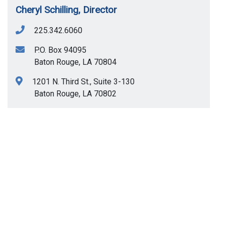
Cheryl Schilling, Director
225.342.6060
P.O. Box 94095
Baton Rouge
,
LA
70804
1201 N. Third St., Suite 3-130
Baton Rouge
,
LA
70802