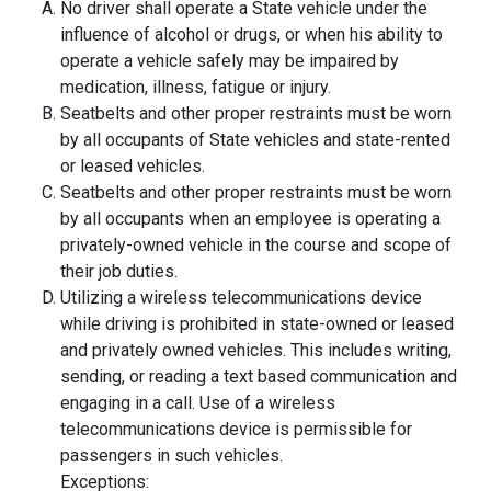
No driver shall operate a State vehicle under the
influence of alcohol or drugs, or when his ability to
operate a vehicle safely may be impaired by
medication, illness, fatigue or injury.
Seatbelts and other proper restraints must be worn
by all occupants of State vehicles and state-rented
or leased vehicles.
Seatbelts and other proper restraints must be worn
by all occupants when an employee is operating a
privately-owned vehicle in the course and scope of
their job duties.
Utilizing a wireless telecommunications device
while driving is prohibited in state-owned or leased
and privately owned vehicles. This includes writing,
sending, or reading a text based communication and
engaging in a call. Use of a wireless
telecommunications device is permissible for
passengers in such vehicles.
Exceptions: