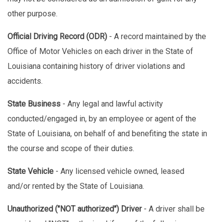
other purpose.
Official Driving Record (ODR)
- A record maintained by the
Office of Motor Vehicles on each driver in the State of
Louisiana containing history of driver violations and
accidents.
State Business
- Any legal and lawful activity
conducted/engaged in, by an employee or agent of the
State of Louisiana, on behalf of and benefiting the state in
the course and scope of their duties.
State Vehicle
- Any licensed vehicle owned, leased
and/or rented by the State of Louisiana.
Unauthorized ("NOT authorized") Driver
- A driver shall be