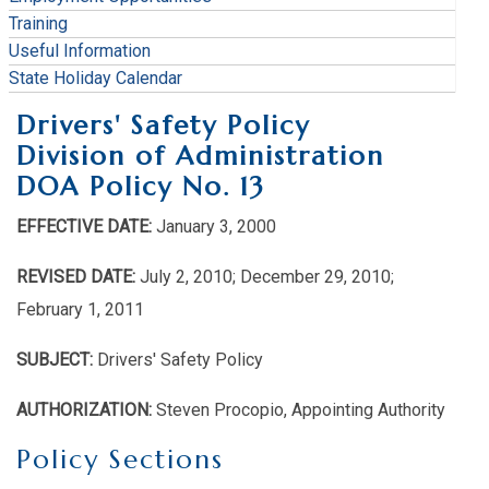
Training
Useful Information
State Holiday Calendar
Drivers' Safety Policy
Division of Administration
DOA Policy No. 13
EFFECTIVE DATE:
January 3, 2000
REVISED DATE:
July 2, 2010; December 29, 2010;
February 1, 2011
SUBJECT:
Drivers' Safety Policy
AUTHORIZATION:
Steven Procopio, Appointing Authority
Policy Sections