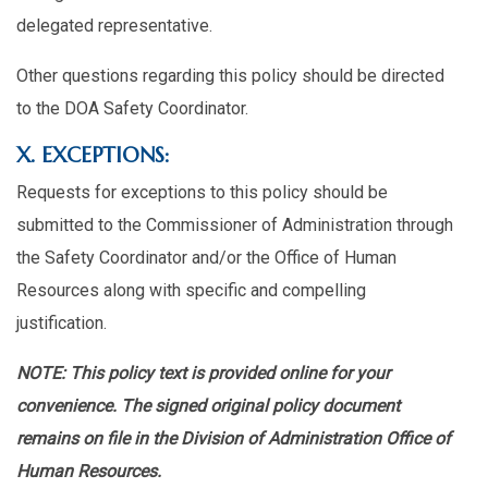
delegated representative.
Other questions regarding this policy should be directed
to the DOA Safety Coordinator.
X. EXCEPTIONS:
Requests for exceptions to this policy should be
submitted to the Commissioner of Administration through
the Safety Coordinator and/or the Office of Human
Resources along with specific and compelling
justification.
NOTE: This policy text is provided online for your
convenience. The signed original policy document
remains on file in the Division of Administration Office of
Human Resources.