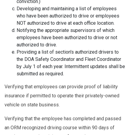
conviction.)
Developing and maintaining a list of employees
who have been authorized to drive or employees
NOT authorized to drive at each office location.
Notifying the appropriate supervisors of which
employees have been authorized to drive or not
authorized to drive.
Providing a list of section's authorized drivers to
the DOA Safety Coordinator and Fleet Coordinator
by July 1 of each year. Intermittent updates shall be
submitted as required.
Verifying that employees can provide proof of liability
insurance if permitted to operate their privately-owned
vehicle on state business.
Verifying that the employee has completed and passed
an ORM recognized driving course within 90 days of