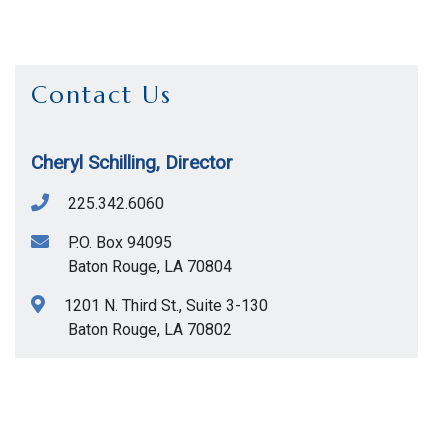
Contact Us
Cheryl Schilling, Director
225.342.6060
P.O. Box 94095
Baton Rouge
,
LA
70804
1201 N. Third St., Suite 3-130
Baton Rouge
,
LA
70802