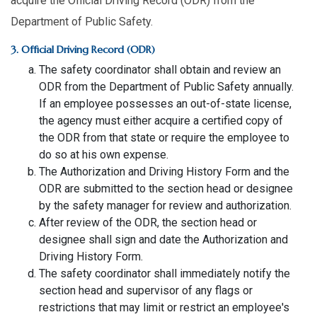
acquire the Official Driving Record (ODR) from the
Department of Public Safety.
3. Official Driving Record (ODR)
The safety coordinator shall obtain and review an
ODR from the Department of Public Safety annually.
If an employee possesses an out-of-state license,
the agency must either acquire a certified copy of
the ODR from that state or require the employee to
do so at his own expense.
The Authorization and Driving History Form and the
ODR are submitted to the section head or designee
by the safety manager for review and authorization.
After review of the ODR, the section head or
designee shall sign and date the Authorization and
Driving History Form.
The safety coordinator shall immediately notify the
section head and supervisor of any flags or
restrictions that may limit or restrict an employee's