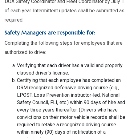
DOA Safety Coordinator and Fleet Coordinator by July 1
of each year. Intermittent updates shall be submitted as
required.
Safety Managers are responsible for:
Completing the following steps for employees that are
authorized to drive:
Verifying that each driver has a valid and properly
classed driver's license.
Certifying that each employee has completed an
ORM recognized defensive driving course (e.g.,
LPOST, Loss Prevention instructor-led, National
Safety Council, FLI, etc.) within 90 days of hire and
every three years thereafter. (Drivers who have
convictions on their motor vehicle records shall be
required to retake a recognized driving course
within ninety (90) days of notification of a