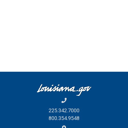
225.342.7000
800.354.9548