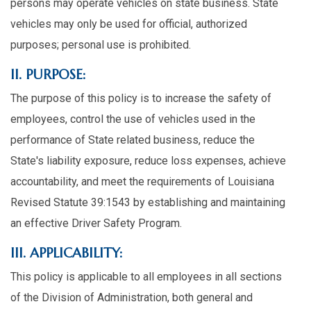
persons may operate vehicles on state business. State
vehicles may only be used for official, authorized
purposes; personal use is prohibited.
II. PURPOSE:
The purpose of this policy is to increase the safety of
employees, control the use of vehicles used in the
performance of State related business, reduce the
State's liability exposure, reduce loss expenses, achieve
accountability, and meet the requirements of Louisiana
Revised Statute 39:1543 by establishing and maintaining
an effective Driver Safety Program.
III. APPLICABILITY:
This policy is applicable to all employees in all sections
of the Division of Administration, both general and