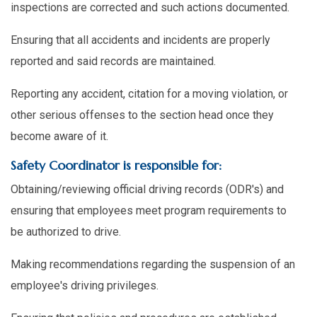
inspections are corrected and such actions documented.
Ensuring that all accidents and incidents are properly
reported and said records are maintained.
Reporting any accident, citation for a moving violation, or
other serious offenses to the section head once they
become aware of it.
Safety Coordinator is responsible for:
Obtaining/reviewing official driving records (ODR's) and
ensuring that employees meet program requirements to
be authorized to drive.
Making recommendations regarding the suspension of an
employee's driving privileges.