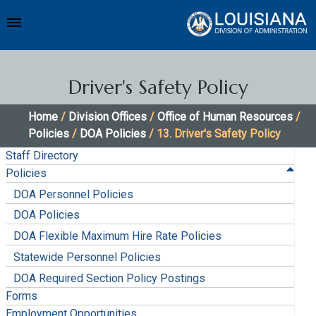
Driver's Safety Policy
Home
/
Division Offices
/
Office of Human Resources
/
Policies
/
DOA Policies
/ 13. Driver's Safety Policy
Staff Directory
Policies
DOA Personnel Policies
DOA Policies
DOA Flexible Maximum Hire Rate Policies
Statewide Personnel Policies
DOA Required Section Policy Postings
Forms
Employment Opportunities