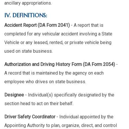
ancillary appropriations.
IV. DEFINITIONS:
Accident Report (DA Form 2041)
- A report that is
completed for any vehicular accident involving a State
Vehicle or any leased, rented, or private vehicle being
used on state business.
Authorization and Driving History Form (DA Form 2054)
-
A record that is maintained by the agency on each
employee who drives on state business.
Designee
- Individual(s) specifically designated by the
section head to act on their behalf.
Driver Safety Coordinator
- Individual appointed by the
Appointing Authority to plan, organize, direct, and control