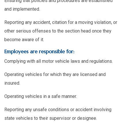
Ensuring that policies and procedures are established
and implemented.
Reporting any accident, citation for a moving violation, or
other serious offenses to the section head once they
become aware of it.
Employees are responsible for:
Complying with all motor vehicle laws and regulations.
Operating vehicles for which they are licensed and
insured.
Operating vehicles in a safe manner.
Reporting any unsafe conditions or accident involving
state vehicles to their supervisor or designee.