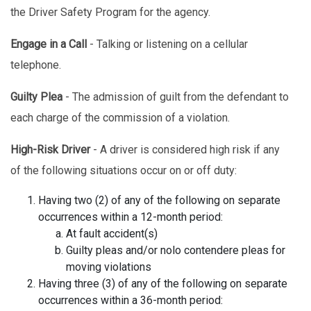
the Driver Safety Program for the agency.
Engage in a Call
- Talking or listening on a cellular
telephone.
Guilty Plea
- The admission of guilt from the defendant to
each charge of the commission of a violation.
High-Risk Driver
- A driver is considered high risk if any
of the following situations occur on or off duty:
Having two (2) of any of the following on separate
occurrences within a 12-month period:
At fault accident(s)
Guilty pleas and/or nolo contendere pleas for
moving violations
Having three (3) of any of the following on separate
occurrences within a 36-month period: