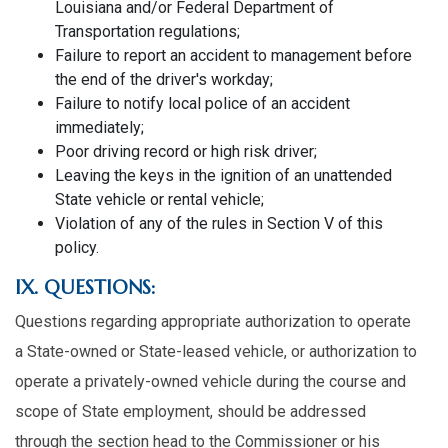
Louisiana and/or Federal Department of
Transportation regulations;
Failure to report an accident to management before
the end of the driver's workday;
Failure to notify local police of an accident
immediately;
Poor driving record or high risk driver;
Leaving the keys in the ignition of an unattended
State vehicle or rental vehicle;
Violation of any of the rules in Section V of this
policy.
IX. QUESTIONS:
Questions regarding appropriate authorization to operate
a State-owned or State-leased vehicle, or authorization to
operate a privately-owned vehicle during the course and
scope of State employment, should be addressed
through the section head to the Commissioner or his