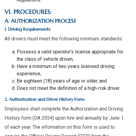
VI. PROCEDURES:
A. AUTHORIZATION PROCESS
1. Driving Requirements
All drivers must meet the following minimum standards:
Possess a valid operator's license appropriate for
the class of vehicle driven,
Have a minimum of two years licensed driving
experience,
Be eighteen (18) years of age or older, and
Does not meet the definition of a high-risk driver.
2. Authorization and Driver History Form
Employees shall complete the Authorization and Driving
History form (DA 2054) upon hire and annually by June 1
of each year. The information on this form is used to