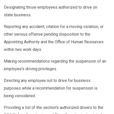
Designating those employees authorized to drive on
state business.
Reporting any accident, citation for a moving violation, or
other serious offense pending disposition to the
Appointing Authority and the Office of Human Resources
within two work days.
Making recommendations regarding the suspension of an
employee's driving privileges.
Directing any employee not to drive for business
purposes while a recommendation for suspension is
being considered.
Providing a list of the section's authorized drivers to the