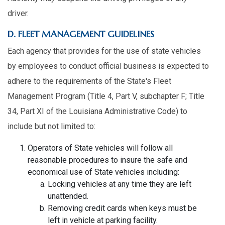
driver.
D. FLEET MANAGEMENT GUIDELINES
Each agency that provides for the use of state vehicles
by employees to conduct official business is expected to
adhere to the requirements of the State's Fleet
Management Program (Title 4, Part V, subchapter F; Title
34, Part XI of the Louisiana Administrative Code) to
include but not limited to:
Operators of State vehicles will follow all
reasonable procedures to insure the safe and
economical use of State vehicles including:
Locking vehicles at any time they are left
unattended.
Removing credit cards when keys must be
left in vehicle at parking facility.