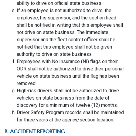
ability to drive on official state business.
If an employee is not authorized to drive, the
employee, his supervisor, and the section head
shall be notified in writing that this employee shall
not drive on state business. The immediate
supervisor and the fleet control officer shall be
notified that this employee shall not be given
authority to drive on state business.
Employees with No Insurance (NI) flags on their
ODR shall not be authorized to drive their personal
vehicle on state business until the flag has been
removed.
High-risk drivers shall not be authorized to drive
vehicles on state business from the date of
discovery for a minimum of twelve (12) months.
Driver Safety Program records shall be maintained
for three years at the agency/section location.
B. ACCIDENT REPORTING