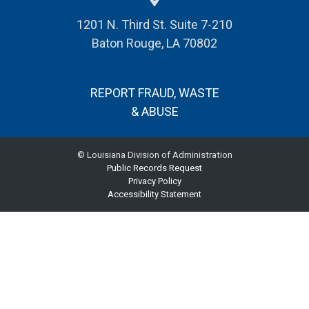
1201 N. Third St. Suite 7-210
Baton Rouge, LA 70802
REPORT FRAUD, WASTE
& ABUSE
© Louisiana Division of Administration
Public Records Request
Privacy Policy
Accessibility Statement