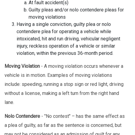
At fault accident(s)
Guilty pleas and/or nolo contendere pleas for
moving violations
Having a single conviction, guilty plea or nolo
contendere plea for operating a vehicle while
intoxicated, hit and run driving, vehicular negligent
injury, reckless operation of a vehicle or similar
violation, within the previous 36-month period.
Moving Violation
- A moving violation occurs whenever a
vehicle is in motion. Examples of moving violations
include: speeding, running a stop sign or red light, driving
without a license, making a left turn from the right hand
lane.
Nolo Contendere
- "No contest" – has the same effect as
a plea of guilty, as far as the sentence is concerned, but
may not be considered as an admission of guilt for any