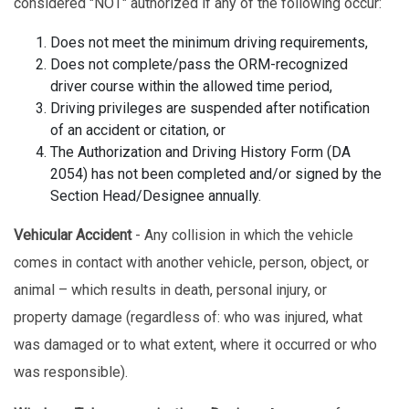
considered "NOT" authorized if any of the following occur:
Does not meet the minimum driving requirements,
Does not complete/pass the ORM-recognized
driver course within the allowed time period,
Driving privileges are suspended after notification
of an accident or citation, or
The Authorization and Driving History Form (DA
2054) has not been completed and/or signed by the
Section Head/Designee annually.
Vehicular Accident
- Any collision in which the vehicle
comes in contact with another vehicle, person, object, or
animal – which results in death, personal injury, or
property damage (regardless of: who was injured, what
was damaged or to what extent, where it occurred or who
was responsible).