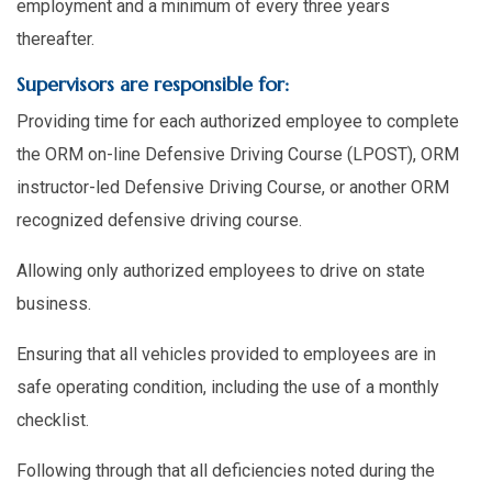
employment and a minimum of every three years
thereafter.
Supervisors are responsible for:
Providing time for each authorized employee to complete
the ORM on-line Defensive Driving Course (LPOST), ORM
instructor-led Defensive Driving Course, or another ORM
recognized defensive driving course.
Allowing only authorized employees to drive on state
business.
Ensuring that all vehicles provided to employees are in
safe operating condition, including the use of a monthly
checklist.
Following through that all deficiencies noted during the