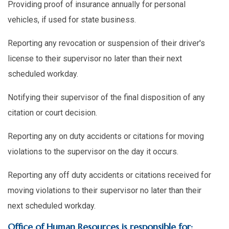
Providing proof of insurance annually for personal
vehicles, if used for state business.
Reporting any revocation or suspension of their driver's
license to their supervisor no later than their next
scheduled workday.
Notifying their supervisor of the final disposition of any
citation or court decision.
Reporting any on duty accidents or citations for moving
violations to the supervisor on the day it occurs.
Reporting any off duty accidents or citations received for
moving violations to their supervisor no later than their
next scheduled workday.
Office of Human Resources is responsible for: