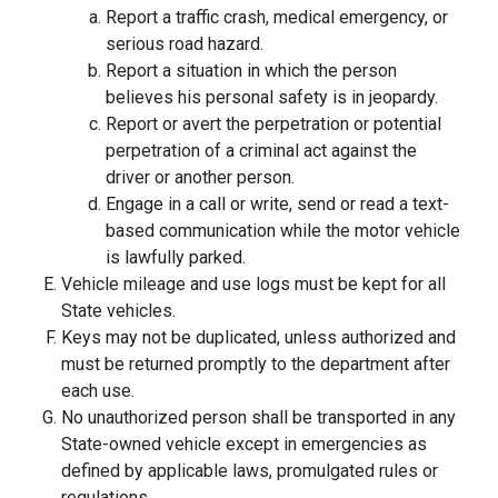
Report a traffic crash, medical emergency, or
serious road hazard.
Report a situation in which the person
believes his personal safety is in jeopardy.
Report or avert the perpetration or potential
perpetration of a criminal act against the
driver or another person.
Engage in a call or write, send or read a text-
based communication while the motor vehicle
is lawfully parked.
Vehicle mileage and use logs must be kept for all
State vehicles.
Keys may not be duplicated, unless authorized and
must be returned promptly to the department after
each use.
No unauthorized person shall be transported in any
State-owned vehicle except in emergencies as
defined by applicable laws, promulgated rules or
regulations.