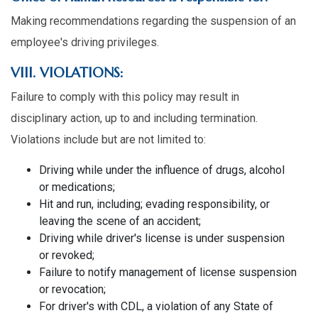
Making recommendations regarding the suspension of an
employee's driving privileges.
VIII. VIOLATIONS:
Failure to comply with this policy may result in
disciplinary action, up to and including termination.
Violations include but are not limited to:
Driving while under the influence of drugs, alcohol
or medications;
Hit and run, including; evading responsibility, or
leaving the scene of an accident;
Driving while driver's license is under suspension
or revoked;
Failure to notify management of license suspension
or revocation;
For driver's with CDL, a violation of any State of