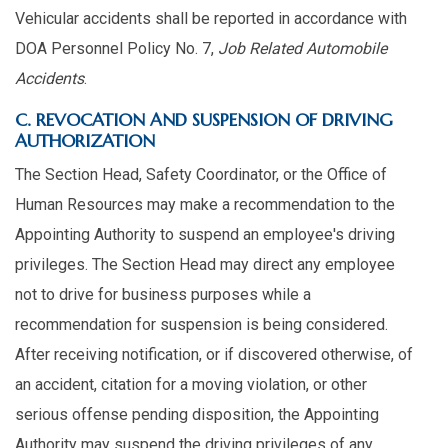
Vehicular accidents shall be reported in accordance with
DOA Personnel Policy No. 7,
Job Related Automobile
Accidents
.
C. REVOCATION AND SUSPENSION OF DRIVING
AUTHORIZATION
The Section Head, Safety Coordinator, or the Office of
Human Resources may make a recommendation to the
Appointing Authority to suspend an employee's driving
privileges. The Section Head may direct any employee
not to drive for business purposes while a
recommendation for suspension is being considered.
After receiving notification, or if discovered otherwise, of
an accident, citation for a moving violation, or other
serious offense pending disposition, the Appointing
Authority may suspend the driving privileges of any