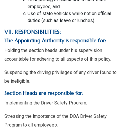
employees, and
Use of state vehicles while not on official
duties (such as leave or lunches).
VII. RESPONSIBILITIES:
The Appointing Authority is responsible for:
Holding the section heads under his supervision
accountable for adhering to all aspects of this policy.
Suspending the driving privileges of any driver found to
be ineligible.
Section Heads are responsible for:
Implementing the Driver Safety Program.
Stressing the importance of the DOA Driver Safety
Program to all employees.