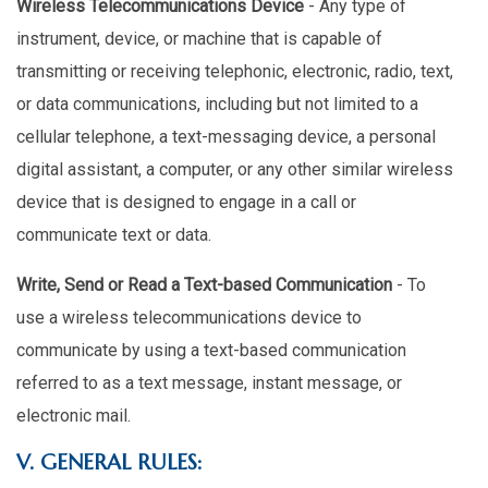
Wireless Telecommunications Device
- Any type of
instrument, device, or machine that is capable of
transmitting or receiving telephonic, electronic, radio, text,
or data communications, including but not limited to a
cellular telephone, a text-messaging device, a personal
digital assistant, a computer, or any other similar wireless
device that is designed to engage in a call or
communicate text or data.
Write, Send or Read a Text-based Communication
- To
use a wireless telecommunications device to
communicate by using a text-based communication
referred to as a text message, instant message, or
electronic mail.
V. GENERAL RULES: