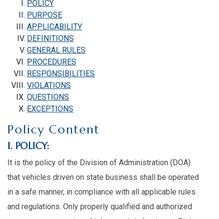
POLICY
PURPOSE
APPLICABILITY
DEFINITIONS
GENERAL RULES
PROCEDURES
RESPONSIBILITIES
VIOLATIONS
QUESTIONS
EXCEPTIONS
Policy Content
I. POLICY:
It is the policy of the Division of Administration (DOA)
that vehicles driven on state business shall be operated
in a safe manner, in compliance with all applicable rules
and regulations. Only properly qualified and authorized