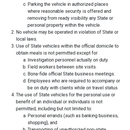
Parking the vehicle in authorized places
where reasonable security is offered and
removing from ready visibility any State or
personal property within the vehicle.
No vehicle may be operated in violation of State or
local laws.
Use of State vehicles within the official domicile to
obtain meals is not permitted except for:
Investigation personnel actually on duty.
Field workers between site visits.
Bona-fide official State business meetings.
Employees who are required to accompany or
be on duty with clients while on travel status.
The use of State vehicles for the personal use or
benefit of an individual or individuals is not
permitted; including but not limited to:
Personal errands (such as banking business,
shopping), and
Transporting of unauthorized non-state