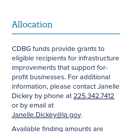
Allocation
CDBG funds provide grants to
eligible recipients for infrastructure
improvements that support for-
profit businesses. For additional
information, please contact Janelle
Dickey by phone at
225.342.7412
or by email at
Janelle.Dickey@la.gov
.
Available finding amounts are