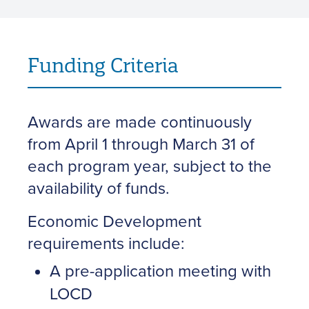
Funding Criteria
Awards are made continuously
from April 1 through March 31 of
each program year, subject to the
availability of funds.
Economic Development
requirements include:
A pre-application meeting with
LOCD