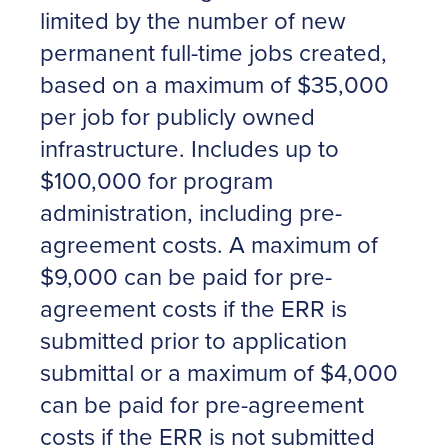
limited by the number of new
permanent full-time jobs created,
based on a maximum of $35,000
per job for publicly owned
infrastructure. Includes up to
$100,000 for program
administration, including pre-
agreement costs. A maximum of
$9,000 can be paid for pre-
agreement costs if the ERR is
submitted prior to application
submittal or a maximum of $4,000
can be paid for pre-agreement
costs if the ERR is not submitted