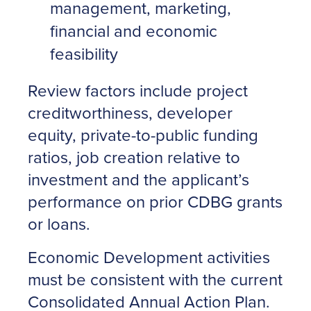
management, marketing,
financial and economic
feasibility
Review factors include project
creditworthiness, developer
equity, private-to-public funding
ratios, job creation relative to
investment and the applicant’s
performance on prior CDBG grants
or loans.
Economic Development activities
must be consistent with the current
Consolidated Annual Action Plan.