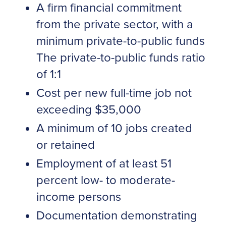
A firm financial commitment
from the private sector, with a
minimum private-to-public funds
The private-to-public funds ratio
of 1:1
Cost per new full-time job not
exceeding $35,000
A minimum of 10 jobs created
or retained
Employment of at least 51
percent low- to moderate-
income persons
Documentation demonstrating