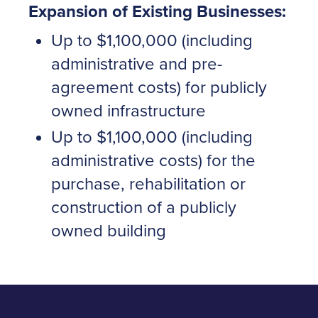
Expansion of Existing Businesses:
Up to $1,100,000 (including
administrative and pre-
agreement costs) for publicly
owned infrastructure
Up to $1,100,000 (including
administrative costs) for the
purchase, rehabilitation or
construction of a publicly
owned building