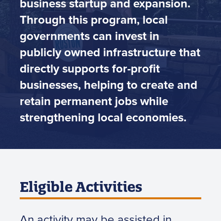
business startup and expansion.
Through this program, local
governments can invest in
publicly owned infrastructure that
directly supports for-profit
businesses, helping to create and
retain permanent jobs while
strengthening local economies.
Eligible Activities
An activity may be assisted in