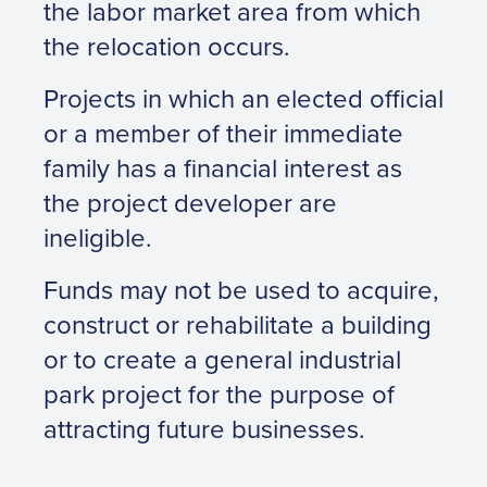
the labor market area from which
the relocation occurs.
Projects in which an elected official
or a member of their immediate
family has a financial interest as
the project developer are
ineligible.
Funds may not be used to acquire,
construct or rehabilitate a building
or to create a general industrial
park project for the purpose of
attracting future businesses.