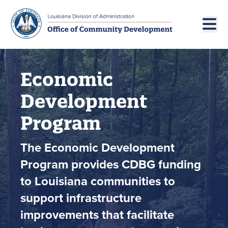
Skip to main navigation
Skip to main content
Economic
Development
Program
The Economic Development
Program provides CDBG funding
to Louisiana communities to
support infrastructure
improvements that facilitate