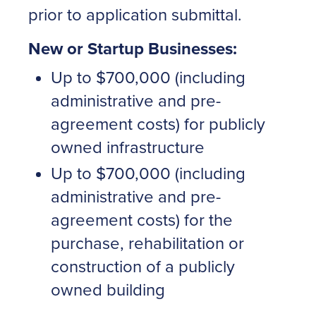
prior to application submittal.
New or Startup Businesses:
Up to $700,000 (including
administrative and pre-
agreement costs) for publicly
owned infrastructure
Up to $700,000 (including
administrative and pre-
agreement costs) for the
purchase, rehabilitation or
construction of a publicly
owned building