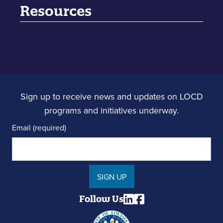
Resources
Sign up to receive news and updates on LOCD
programs and initiatives underway.
Email (required)
SIGN UP
Follow Us