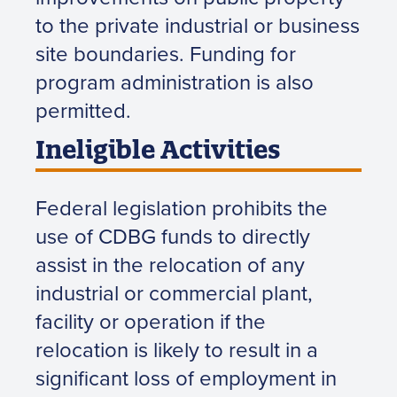
to the private industrial or business
site boundaries. Funding for
program administration is also
permitted.
Ineligible Activities
Federal legislation prohibits the
use of CDBG funds to directly
assist in the relocation of any
industrial or commercial plant,
facility or operation if the
relocation is likely to result in a
significant loss of employment in