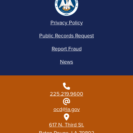
Privacy Policy
Public Records Request
Report Fraud
News
225.219.9600
ocd@la.gov
617 N. Third St.
Baton Rouge, LA 70802