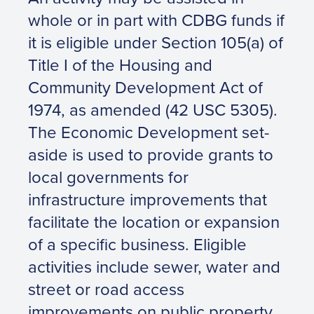
whole or in part with CDBG funds if
it is eligible under Section 105(a) of
Title I of the Housing and
Community Development Act of
1974, as amended (42 USC 5305).
The Economic Development set-
aside is used to provide grants to
local governments for
infrastructure improvements that
facilitate the location or expansion
of a specific business. Eligible
activities include sewer, water and
street or road access
improvements on public property