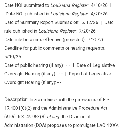
Date NOI submitted to
Louisiana Register
: 4/10/26 |
Date NOI published in
Louisiana Register
: 4/20/26
Date of Summary Report Submission: 5/12/26 | Date
rule published in
Louisiana Register
: 7/20/26
Date rule becomes effective (projected): 7/20/26
Deadline for public comments or hearing requests:
5/10/26
Date of public hearing (if any): - - | Date of Legislative
Oversight Hearing (if any): - - | Report of Legislative
Oversight Hearing (if any): - -
Description:
In accordance with the provisions of R.S.
17:4001(C)(2) and the Administrative Procedure Act
(APA), R.S. 49:953(B)
et seq
., the Division of
Administration (DOA) proposes to promulgate LAC 4:XXV,