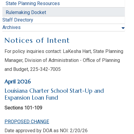
State Planning Resources
Rulemaking Docket
Staff Directory
Archives
Notices of Intent
For policy inquiries contact: LaKesha Hart, State Planning
Manager, Division of Administration - Office of Planning
and Budget, 225-342-7005
April 2026
Louisiana Charter School Start-Up and
Expansion Loan Fund
Sections 101-109
PROPOSED CHANGE
Date approved by DOA as NOI: 2/20/26