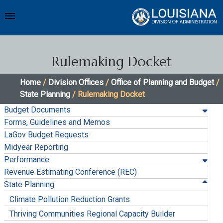
Rulemaking Docket
Home
/
Division Offices
/
Office of Planning and Budget
/
State Planning
/ Rulemaking Docket
Budget Documents
Forms, Guidelines and Memos
LaGov Budget Requests
Midyear Reporting
Performance
Revenue Estimating Conference (REC)
State Planning
Climate Pollution Reduction Grants
Thriving Communities Regional Capacity Builder