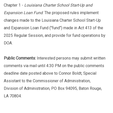
Chapter 1 -
Louisiana Charter School Start-Up and
Expansion Loan Fund
. The proposed rules implement
changes made to the Louisiana Charter School Start-Up
and Expansion Loan Fund ("fund") made in Act 413 of the
2025 Regular Session, and provide for fund operations by
DOA.
Public Comments:
Interested persons may submit written
comments via mail until 4:30 PM on the public comments
deadline date posted above to Connor Boldt, Special
Assistant to the Commissioner of Administration,
Division of Administration, PO Box 94095, Baton Rouge,
LA 70804.