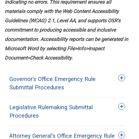
indicating no errors. This requirement ensures all
materials comply with the Web Content Accessibility
Guidelines (WCAG) 2.1, Level AA, and supports OSR’s
commitment to producing accessible and inclusive
documentation. Accessibility reports can be generated in
Microsoft Word by selecting File>Info>Inspect
Document>Check Accessibility.
Governor’s Office Emergency Rule
Submittal Procedures
Legislative Rulemaking Submittal
Procedures
Attorney General's Office Emergency Rule