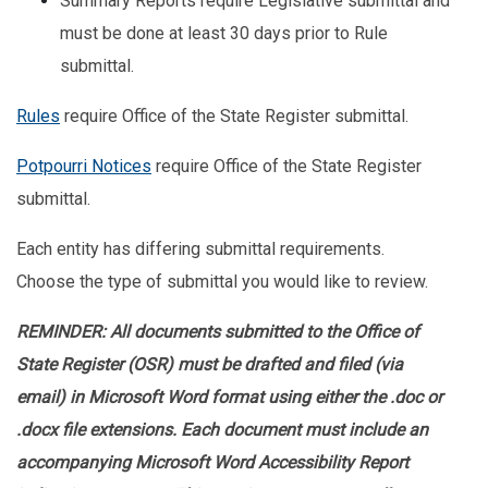
Summary Reports require Legislative submittal and
must be done at least 30 days prior to Rule
submittal.
Rules
require Office of the State Register submittal.
Potpourri Notices
require Office of the State Register
submittal.
Each entity has differing submittal requirements.
Choose the type of submittal you would like to review.
REMINDER: All documents submitted to the Office of
State Register (OSR) must be drafted and filed (via
email) in Microsoft Word format using either the .doc or
.docx file extensions. Each document must include an
accompanying Microsoft Word Accessibility Report