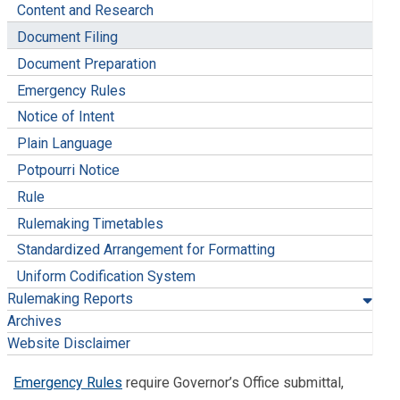
Content and Research
Document Filing
Document Preparation
Emergency Rules
Notice of Intent
Plain Language
Potpourri Notice
Rule
Rulemaking Timetables
Standardized Arrangement for Formatting
Uniform Codification System
Rulemaking Reports
Archives
Website Disclaimer
Emergency Rules
require Governor’s Office submittal,