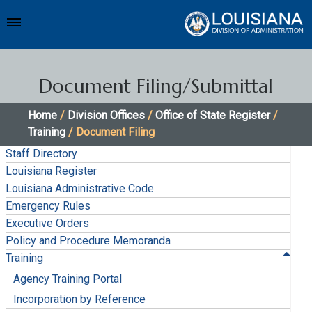
Document Filing/Submittal
Home
/
Division Offices
/
Office of State Register
/
Training
/ Document Filing
Staff Directory
Louisiana Register
Louisiana Administrative Code
Emergency Rules
Executive Orders
Policy and Procedure Memoranda
Training
Agency Training Portal
Incorporation by Reference