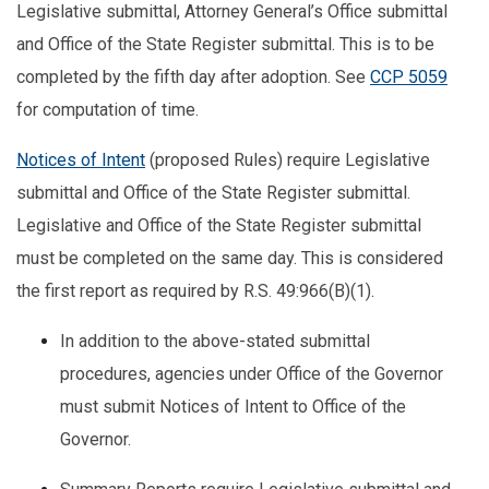
Legislative submittal, Attorney General’s Office submittal
and Office of the State Register submittal. This is to be
completed by the fifth day after adoption. See
CCP 5059
for computation of time.
Notices of Intent
(proposed Rules) require Legislative
submittal and Office of the State Register submittal.
Legislative and Office of the State Register submittal
must be completed on the same day. This is considered
the first report as required by R.S. 49:966(B)(1).
In addition to the above-stated submittal
procedures, agencies under Office of the Governor
must submit Notices of Intent to Office of the
Governor.