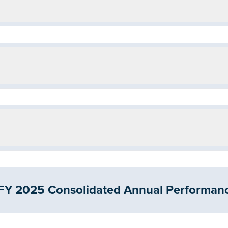
 2025 Consolidated Annual Performance