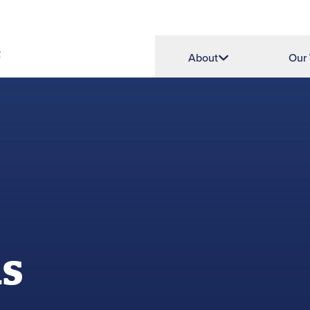
About
Our
ns