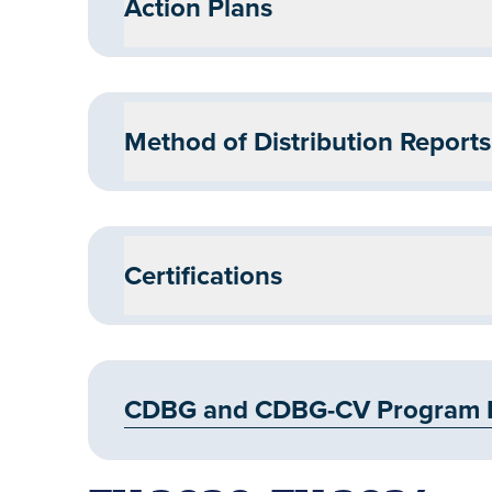
Action Plans
Method of Distribution Reports
Certifications
CDBG and CDBG-CV Program FY