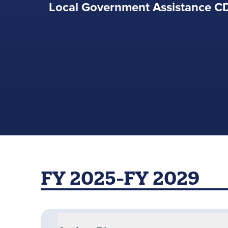
Local Government Assistance 
FY 2025-FY 2029