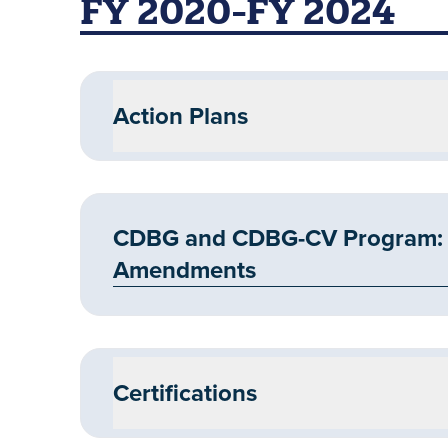
FY 2020-FY 2024
Action Plans
CDBG and CDBG-CV Program: F
Amendments
Certifications