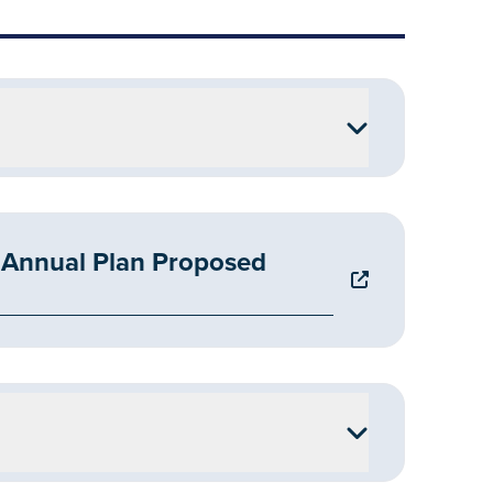
Annual Plan Proposed