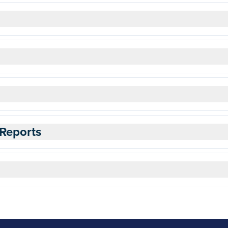
Reports