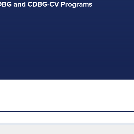
CDBG and CDBG-CV Programs