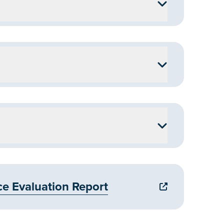
 Evaluation Report