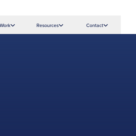
 Work
Resources
Contact