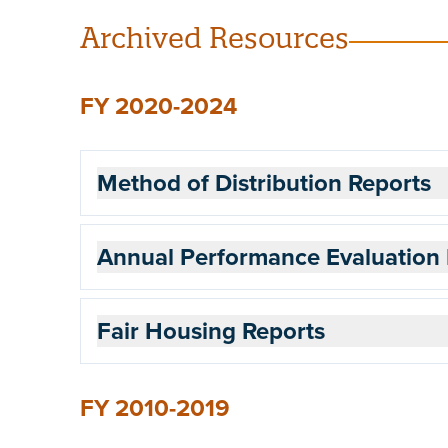
Archived Resources
FY 2020-2024
Method of Distribution Reports
Annual Performance Evaluation 
Fair Housing Reports
FY 2010-2019