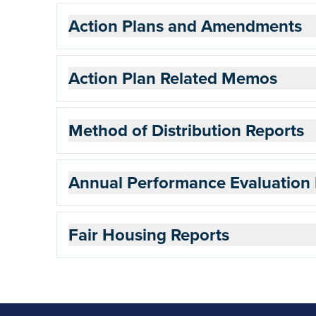
Action Plans and Amendments
Action Plan Related Memos
Method of Distribution Reports
Annual Performance Evaluation 
Fair Housing Reports