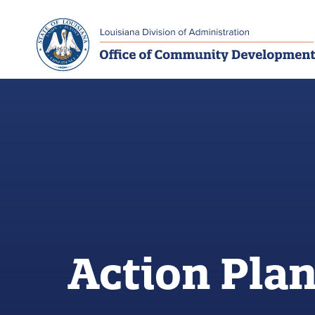
Skip to main navigation
Skip to main content
Action Pla