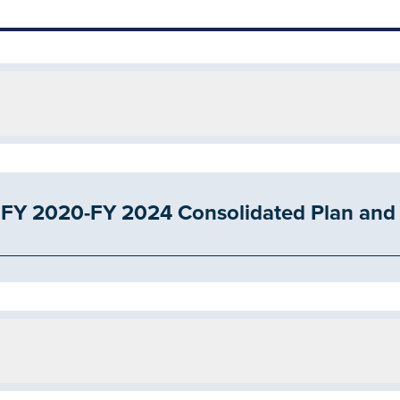
Y 2020-FY 2024 Consolidated Plan and 