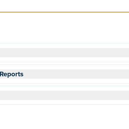
Reports