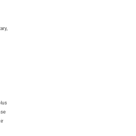
ary,
plus
ase
ir