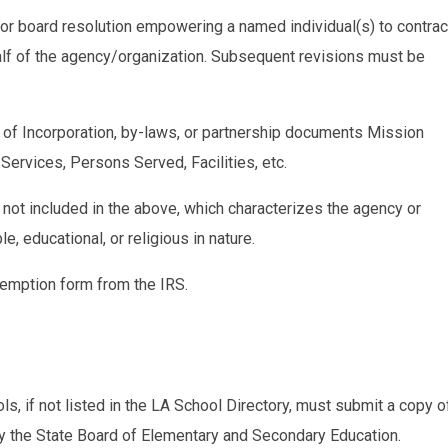
 or board resolution empowering a named individual(s) to contrac
f of the agency/organization. Subsequent revisions must be
es of Incorporation, by-laws, or partnership documents Mission
Services, Persons Served, Facilities, etc.
 not included in the above, which characterizes the agency or
e, educational, or religious in nature.
xemption form from the IRS.
s, if not listed in the LA School Directory, must submit a copy o
 by the State Board of Elementary and Secondary Education.