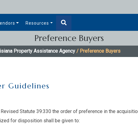
endors
Resources
Preference Buyers
isiana Property Assistance Agency
/ Preference Buyers
r Guidelines
Revised Statute 39:330 the order of preference in the acquisitio
ized for disposition shall be given to: