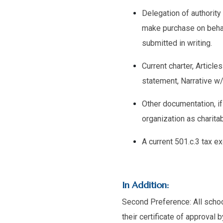
Delegation of authority
make purchase on behal
submitted in writing.
Current charter, Articl
statement, Narrative w/
Other documentation, if
organization as charitabl
A current 501.c.3 tax e
In Addition:
Second Preference: All school
their certificate of approval