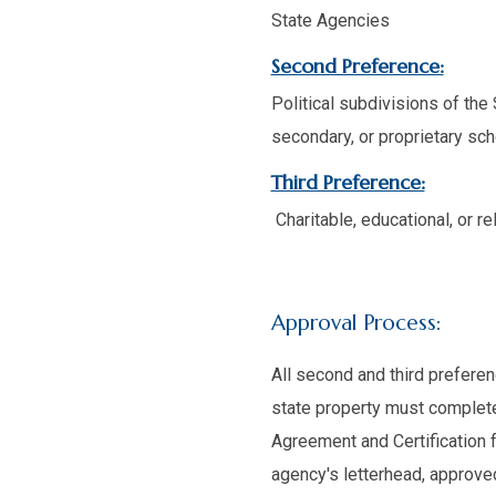
State Agencies
Second Preference:
Political subdivisions of the
secondary, or proprietary sch
Third Preference:
Charitable, educational, or r
Approval Process:
All second and third prefere
state property must complete,
Agreement and Certification 
agency's letterhead, approved