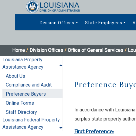
Division Offices
State Employees
V
Home
/
Division Offices
/
Office of General Services
/
Lou
Louisiana Property
Assistance Agency
About Us
Preference Buye
Compliance and Audit
Preference Buyers
Online Forms
In accordance with Louisiana 
Staff Directory
surplus state property author
Louisiana Federal Property
Assistance Agency
First Preference: