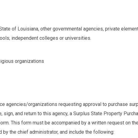
 State of Louisiana, other governmental agencies, private element
ools; independent colleges or universities.
eligious organizations
nce agencies/organizations requesting approval to purchase sur
 sign, and return to this agency, a Surplus State Property Purch
form. This form must be accompanied by a written request on the
 by the chief administrator, and include the following: