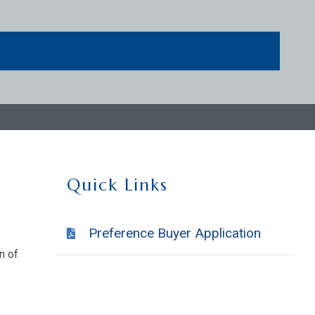
Quick Links
Preference Buyer Application
n of