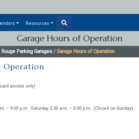
endors
Resources
Garage Hours of Operation
 Rouge Parking Garages
/ Garage Hours of Operation
f Operation
card access only)
.m. – 9:00 p.m. Saturday 5:30 a.m. – 3:00 p.m. (Closed on Sunday)