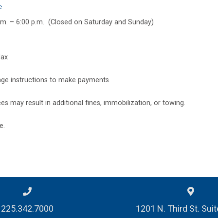
e
.m. – 6:00 p.m. (Closed on Saturday and Sunday)
Max
nage instructions to make payments.
es may result in additional fines, immobilization, or towing.
e.
225.342.7000
1201 N. Third St. Sui