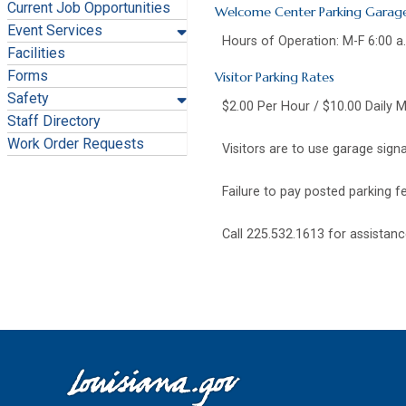
Current Job Opportunities
Welcome Center Parking Garag
Event Services
Hours of Operation: M-F 6:00 a
Facilities
Forms
Visitor Parking Rates
Safety
$2.00 Per Hour / $10.00 Daily 
Staff Directory
Work Order Requests
Visitors are to use garage sig
Failure to pay posted parking fe
Call 225.532.1613 for assistanc