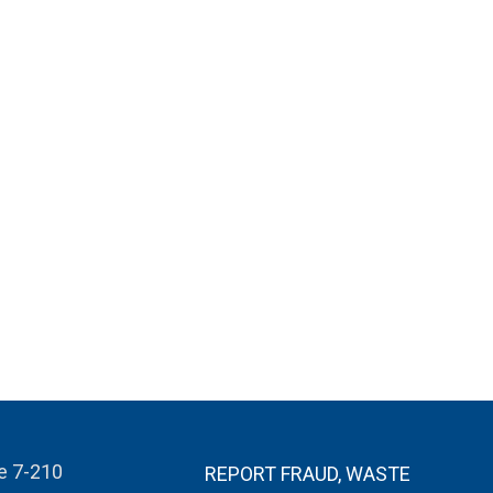
te 7-210
REPORT FRAUD, WASTE