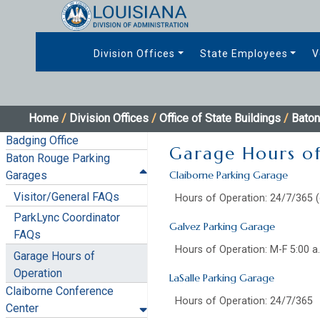
Division Offices
State Employees
V
Home
/
Division Offices
/
Office of State Buildings
/
Baton
Badging Office
Garage Hours o
Baton Rouge Parking
Garages
Claiborne Parking Garage
Visitor/General FAQs
Hours of Operation: 24/7/365 (
ParkLync Coordinator
Galvez Parking Garage
FAQs
Hours of Operation: M-F 5:00 a
Garage Hours of
Operation
LaSalle Parking Garage
Claiborne Conference
Hours of Operation: 24/7/365
Center