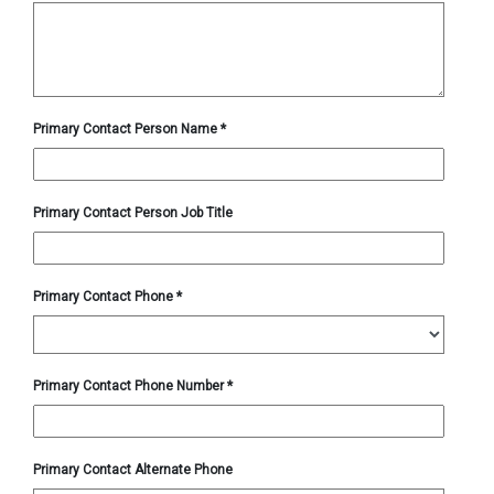
Primary Contact Person Name
*
Primary Contact Person Job Title
Primary Contact Phone
*
Primary Contact Phone Number
*
Primary Contact Alternate Phone