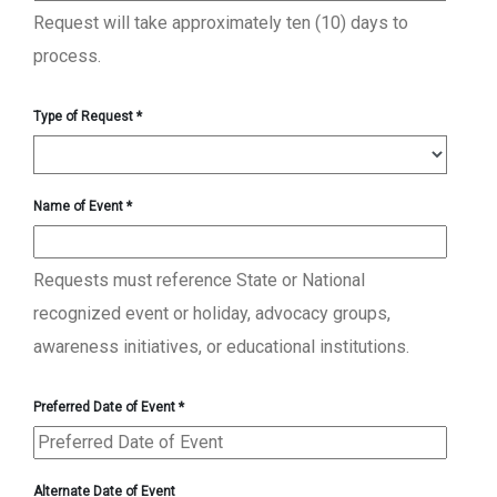
Request will take approximately ten (10) days to
process.
Type of Request
*
Name of Event
*
Requests must reference State or National
recognized event or holiday, advocacy groups,
awareness initiatives, or educational institutions.
Preferred Date of Event
*
Alternate Date of Event