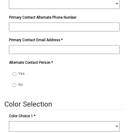
Primary Contact Alternate Phone Number
Primary Contact Email Address
*
Alternate Contact Person
*
Yes
No
Color Selection
Color Choice 1
*