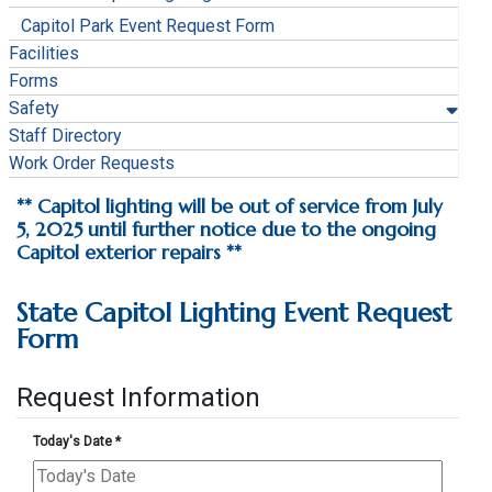
Capitol Park Event Request Form
Facilities
Forms
Safety
Staff Directory
Work Order Requests
** Capitol lighting will be out of service from July
5, 2025 until further notice due to the ongoing
Capitol exterior repairs **
State Capitol Lighting Event Request
Form
Request Information
Today's Date
*