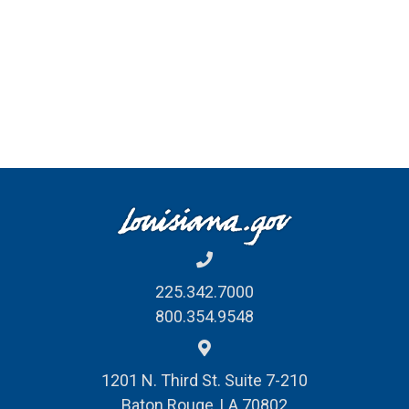
225.342.7000
800.354.9548
1201 N. Third St. Suite 7-210
Baton Rouge, LA 70802