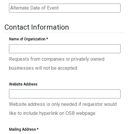
Contact Information
Name of Organization
*
Requests from companies or privately owned
businesses will not be accepted.
Website Address
Website address is only needed if requestor would
like to include hyperlink on OSB webpage.
Mailing Address
*