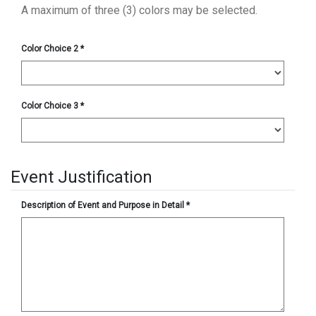
A maximum of three (3) colors may be selected.
Color Choice 2
*
Color Choice 3
*
Event Justification
Description of Event and Purpose in Detail
*