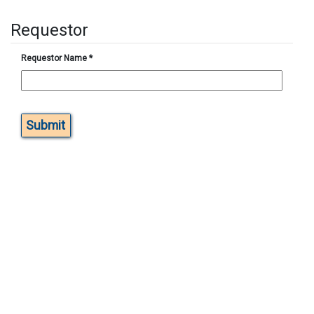
Requestor
Requestor Name
*