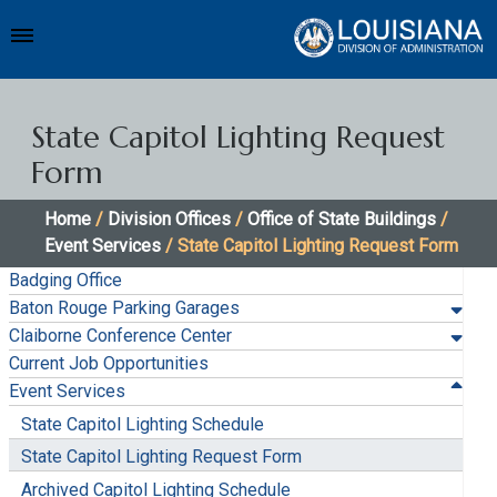
State Capitol Lighting Request
Form
Home
/
Division Offices
/
Office of State Buildings
/
Event Services
/ State Capitol Lighting Request Form
Badging Office
Baton Rouge Parking Garages
Claiborne Conference Center
Current Job Opportunities
Event Services
State Capitol Lighting Schedule
State Capitol Lighting Request Form
Archived Capitol Lighting Schedule