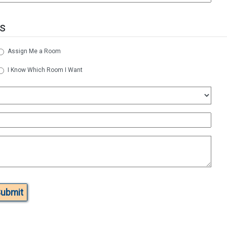
s
Assign Me a Room
I Know Which Room I Want