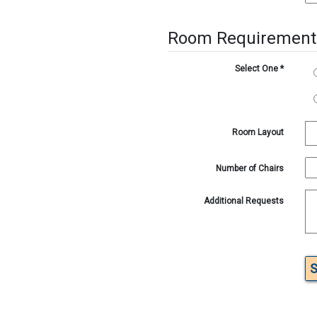
Room Requirement
Select One
*
Room Layout
Number of Chairs
Additional Requests