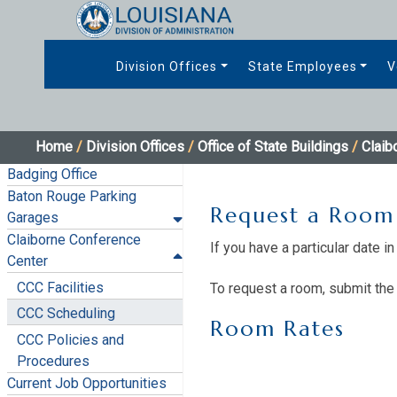
Division Offices
State Employees
V
Home
/
Division Offices
/
Office of State Buildings
/
Claib
Badging Office
Baton Rouge Parking
Request a Room
Garages
Claiborne Conference
If you have a particular date 
Center
CCC Facilities
To request a room, submit the 
CCC Scheduling
Room Rates​
CCC Policies and
Procedures
Current Job Opportunities