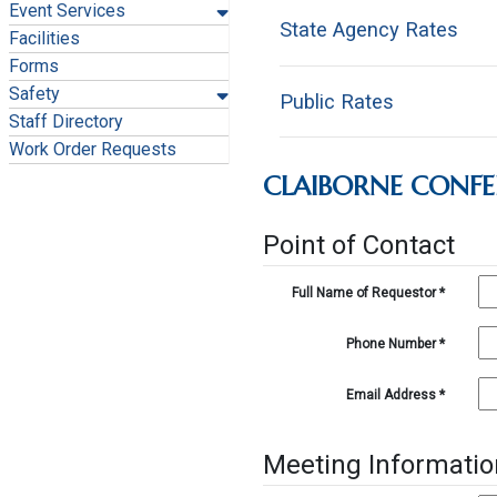
Event Services
State Agency Rates
Facilities
Forms
Safety
Public Rates
Ro
Staff Directory
Work Order Requests
1-
CLAIBORNE CONF
Ro
1-1
1-1
Point of Contact
1-
1-1
1-1
Full Name of Requestor
*
1-1
1-1
1-
Phone Number
*
1-1
1-
Email Address
*
1-1
1-
1-
1-
Meeting Informatio
1-
1-