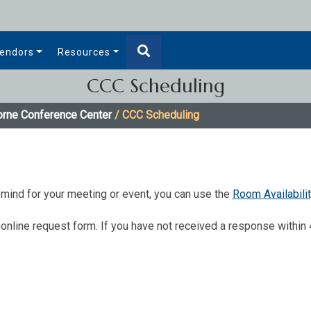
endors
Resources
CCC Scheduling
orne Conference Center
/ CCC Scheduling
in mind for your meeting or event, you can use the
Room ​Avail​abili
online request form. If you have not received a response within 