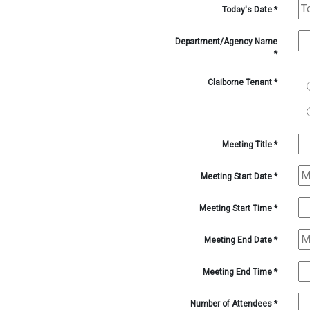
1-
Today's Date
*
1-
1-
1-
Department/Agency Name
1-
*
1-
1-
Claiborne Tenant
*
1-
1-
3-
1-
4-
1-
Meeting Title
*
5-
3-
Meeting Start Date
*
3-
4-
Meeting Start Time
*
5-
3-
Meeting End Date
*
Meeting End Time
*
Number of Attendees
*