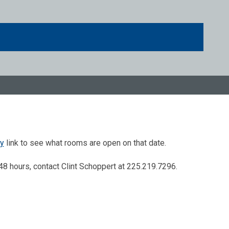
ty
link to see what rooms are open on that date.
48 hours, contact Clint Schoppert at 225.219.7296.