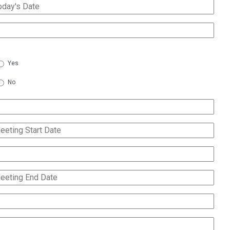
142
$250
155
$475
145
$500
132
$200
153
$575
165
$300
155
$575
Yes
190
$200
132
$250
114
$150
No
165
$350
114
$150
190
$250
114
$150
114
$200
230
$400
114
$200
114
$200
230
$500