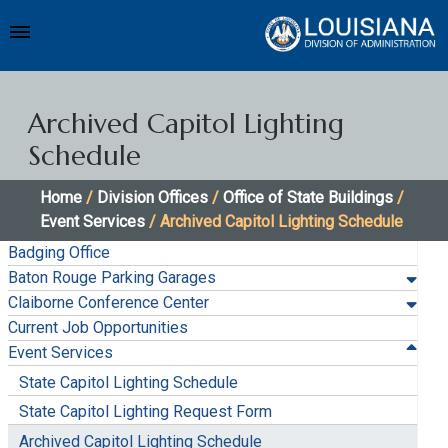
Archived Capitol Lighting
Schedule
Home
/
Division Offices
/
Office of State Buildings
/
Event Services
/ Archived Capitol Lighting Schedule
Badging Office
Baton Rouge Parking Garages
Claiborne Conference Center
Current Job Opportunities
Event Services
State Capitol Lighting Schedule
State Capitol Lighting Request Form
Archived Capitol Lighting Schedule