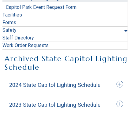
Capitol Park Event Request Form
Facilities
Forms
Safety
Staff Directory
Work Order Requests
Archived State Capitol Lighting
Schedule
2024 State Capitol Lighting Schedule
2023 State Capitol Lighting Schedule
Date
December 4, 2023 - January 3, 2024
Red,
Date
Color
Event
January 21-28, 2024